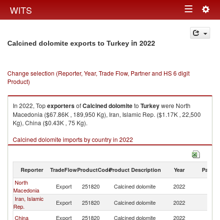
Togg
WITS
Toggle
navig
navigation
in 2022
Calcined dolomite exports to Turkey
Change selection (Reporter, Year, Trade Flow, Partner and HS 6 digit
Product)
In 2022, Top
exporters
of
Calcined dolomite
to
Turkey
were North
Macedonia ($67.86K , 189,950 Kg), Iran, Islamic Rep. ($1.17K , 22,500
Kg), China ($0.43K , 75 Kg).
Calcined dolomite imports by country in 2022
Reporter
TradeFlow
ProductCode
Product Description
Year
Partne
North
Export
251820
Calcined dolomite
2022
T
Macedonia
Iran, Islamic
Export
251820
Calcined dolomite
2022
T
Rep.
China
Export
251820
Calcined dolomite
2022
T