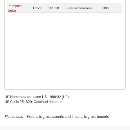
European
Export
251820
Calcined dolomite
2022
T
Union
HS Nomenclature used HS 1988/92 (H0)
HS Code 251820: Calcined dolomite
Please note
: Exports is gross exports and Imports is gross imports