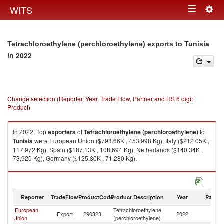
Togg
WITS
Toggle
navig
navigation
Tetrachloroethylene (perchloroethylene) exports to Tunisia
in 2022
Change selection (Reporter, Year, Trade Flow, Partner and HS 6 digit
Product)
In 2022, Top
exporters
of
Tetrachloroethylene (perchloroethylene)
to
Tunisia
were European Union ($798.66K , 453,998 Kg), Italy ($212.05K ,
117,972 Kg), Spain ($187.13K , 108,694 Kg), Netherlands ($140.34K ,
73,920 Kg), Germany ($125.80K , 71,280 Kg).
Tetrachloroethylene (perchloroethylene) imports by country in 2022
Reporter
TradeFlow
ProductCode
Product Description
Year
Partne
European
Tetrachloroethylene
Export
290323
2022
Tu
Union
(perchloroethylene)