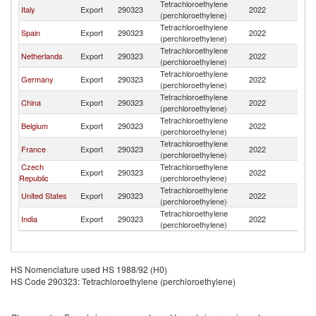
Tetrachloroethylene
Italy
Export
290323
2022
Tu
(perchloroethylene)
Tetrachloroethylene
Spain
Export
290323
2022
Tu
(perchloroethylene)
Tetrachloroethylene
Netherlands
Export
290323
2022
Tu
(perchloroethylene)
Tetrachloroethylene
Germany
Export
290323
2022
Tu
(perchloroethylene)
Tetrachloroethylene
China
Export
290323
2022
Tu
(perchloroethylene)
Tetrachloroethylene
Belgium
Export
290323
2022
Tu
(perchloroethylene)
Tetrachloroethylene
France
Export
290323
2022
Tu
(perchloroethylene)
Czech
Tetrachloroethylene
Export
290323
2022
Tu
Republic
(perchloroethylene)
Tetrachloroethylene
United States
Export
290323
2022
Tu
(perchloroethylene)
Tetrachloroethylene
India
Export
290323
2022
Tu
(perchloroethylene)
HS Nomenclature used HS 1988/92 (H0)
HS Code 290323: Tetrachloroethylene (perchloroethylene)