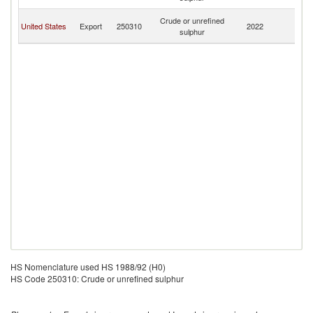
T
Tr
Crude or unrefined
United States
Export
250310
2022
a
sulphur
T
HS Nomenclature used HS 1988/92 (H0)
HS Code 250310: Crude or unrefined sulphur