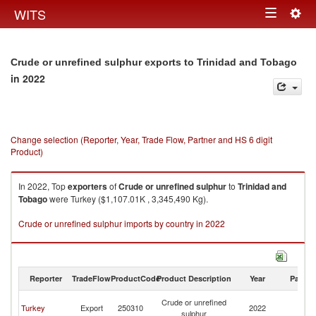
Togg
WITS
Toggle
navig
navigation
Crude or unrefined sulphur exports to Trinidad and Tobago
in 2022
Change selection (Reporter, Year, Trade Flow, Partner and HS 6 digit
Product)
In 2022, Top
exporters
of
Crude or unrefined sulphur
to
Trinidad and
Tobago
were Turkey ($1,107.01K , 3,345,490 Kg).
Crude or unrefined sulphur imports by country in 2022
Reporter
TradeFlow
ProductCode
Product Description
Year
Partne
Tr
Crude or unrefined
Turkey
Export
250310
2022
a
sulphur