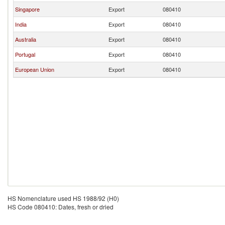
Singapore
Export
080410
India
Export
080410
Australia
Export
080410
Portugal
Export
080410
European Union
Export
080410
HS Nomenclature used HS 1988/92 (H0)
HS Code 080410: Dates, fresh or dried