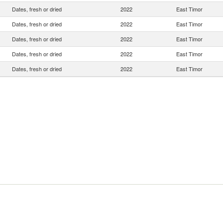
Dates, fresh or dried
2022
East Timor
Dates, fresh or dried
2022
East Timor
Dates, fresh or dried
2022
East Timor
Dates, fresh or dried
2022
East Timor
Dates, fresh or dried
2022
East Timor