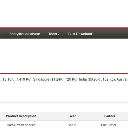
Analytical database
Tools
Bulk Download
($3.10K , 1,419 Kg), Singapore ($1.24K , 120 Kg), India ($0.95K , 162 Kg), Australi
Product Description
Year
Partner
Dates, fresh or dried
2022
East Timor