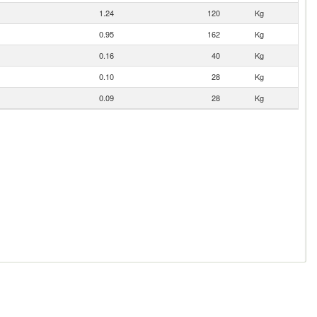
1.24
120
Kg
0.95
162
Kg
0.16
40
Kg
0.10
28
Kg
0.09
28
Kg