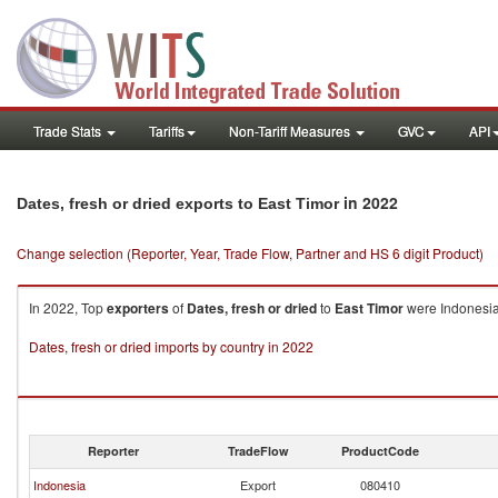
Trade Stats
Tariffs
Non-Tariff Measures
GVC
API
in 2022
Dates, fresh or dried exports to East Timor
Change selection (Reporter, Year, Trade Flow, Partner and HS 6 digit Product)
In 2022, Top
exporters
of
Dates, fresh or dried
to
East Timor
were Indonesia 
Dates, fresh or dried imports by country in 2022
Reporter
TradeFlow
ProductCode
Indonesia
Export
080410