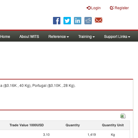
Login
Register
Home
About WITS
Reference
Training
Support Links
a ($0.16K , 40 Kg), Portugal ($0.10K , 28 Kg).
Trade Value 1000USD
Quantity
Quantity Unit
3.10
1,419
Kg