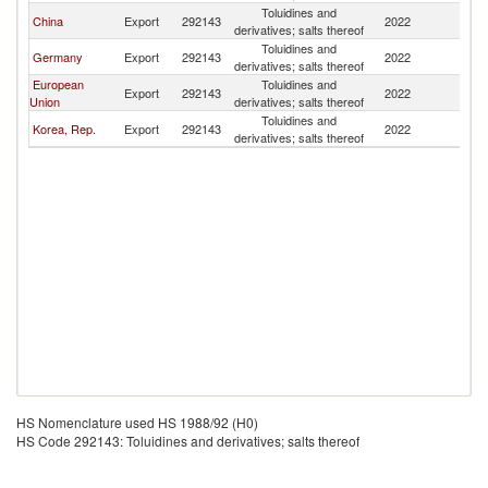
Toluidines and
China
Export
292143
2022
Th
derivatives; salts thereof
Toluidines and
Germany
Export
292143
2022
Th
derivatives; salts thereof
European
Toluidines and
Export
292143
2022
Th
Union
derivatives; salts thereof
Toluidines and
Korea, Rep.
Export
292143
2022
Th
derivatives; salts thereof
HS Nomenclature used HS 1988/92 (H0)
HS Code 292143: Toluidines and derivatives; salts thereof