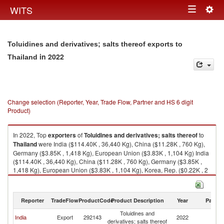
Togg
WITS
Toggle
navig
navigation
Toluidines and derivatives; salts thereof exports to
in 2022
Thailand
Change selection (Reporter, Year, Trade Flow, Partner and HS 6 digit
Product)
In 2022, Top
exporters
of
Toluidines and derivatives; salts thereof
to
Thailand
were India ($114.40K , 36,440 Kg), China ($11.28K , 760 Kg),
Germany ($3.85K , 1,418 Kg), European Union ($3.83K , 1,104 Kg) India
($114.40K , 36,440 Kg), China ($11.28K , 760 Kg), Germany ($3.85K ,
1,418 Kg), European Union ($3.83K , 1,104 Kg), Korea, Rep. ($0.22K , 2
Kg).
Toluidines and derivatives; salts thereof imports by country in 2022
Reporter
TradeFlow
ProductCode
Product Description
Year
Partne
Toluidines and
India
Export
292143
2022
Th
derivatives; salts thereof