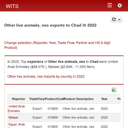
Togg
WITS
Toggle
navig
navigation
in 2022
Other live animals, nes exports to Chad
Change selection (Reporter, Year, Trade Flow, Partner and HS 6 digit
Product)
In 2022, Top
exporters
of
Other live animals, nes
to
Chad
were United
Arab Emirates ($68.07K ), Malawi ($2.84K , 11,000 Item).
Other live animals, nes imports by country in 2022
Reporter
TradeFlow
ProductCode
Product Description
Year
Partne
United Arab
Export
010600
Other live animals, nes
2022
C
Emirates
Malawi
Export
010600
Other live animals, nes
2022
C
Egypt, Arab
Export
010600
Other live animals, nes
2022
C