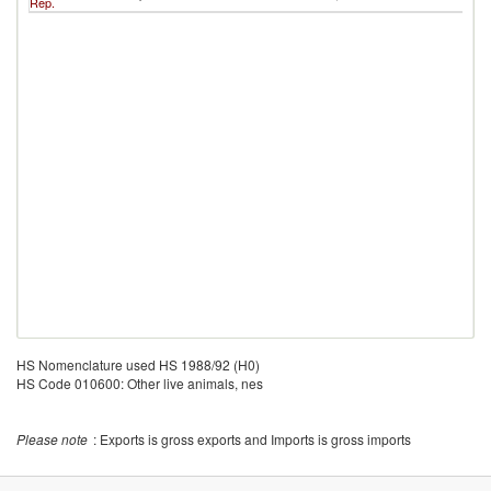
Rep.
HS Nomenclature used HS 1988/92 (H0)
HS Code 010600: Other live animals, nes
Please note
: Exports is gross exports and Imports is gross imports