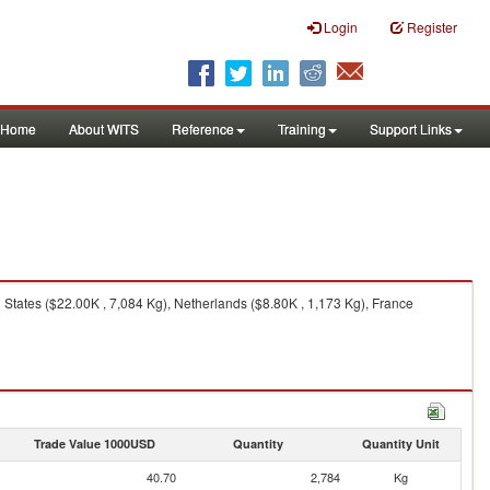
Login
Register
Home
About WITS
Reference
Training
Support Links
 States ($22.00K , 7,084 Kg), Netherlands ($8.80K , 1,173 Kg), France
Trade Value 1000USD
Quantity
Quantity Unit
40.70
2,784
Kg