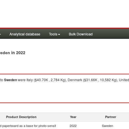
Analytical database
Tools
Bulk Download
in 2022
weden
to
Sweden
were Italy ($40.70K , 2,784 Kg), Denmark ($31.66K , 10,582 Kg), United
Product Description
Year
Partner
d paperboard as a base for photo-sensit
2022
Sweden