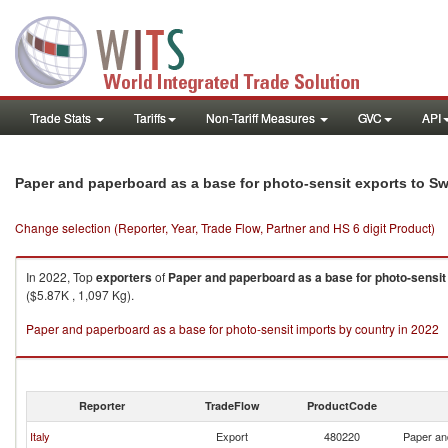
Trade Stats
Tariffs
Non-Tariff Measures
GVC
API
Paper and paperboard as a base for photo-sensit exports to S
Change selection (Reporter, Year, Trade Flow, Partner and HS 6 digit Product)
In 2022, Top
exporters
of
Paper and paperboard as a base for photo-sensit
($5.87K , 1,097 Kg).
Paper and paperboard as a base for photo-sensit imports by country in 2022
Reporter
TradeFlow
ProductCode
Italy
Export
480220
Paper an