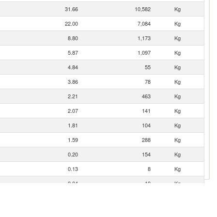
31.66
10,582
Kg
22.00
7,084
Kg
8.80
1,173
Kg
5.87
1,097
Kg
4.84
55
Kg
3.86
78
Kg
2.21
463
Kg
2.07
141
Kg
1.81
104
Kg
1.59
288
Kg
0.20
154
Kg
0.13
8
Kg
0.04
10
Kg
0.01
0
Kg