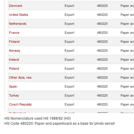
Denmark
Export
480220
Paper an
United States
Export
480220
Paper an
Netherlands
Export
480220
Paper an
France
Export
480220
Paper an
Finland
Export
480220
Paper an
Norway
Export
480220
Paper an
Ireland
Export
480220
Paper an
Poland
Export
480220
Paper an
Other Asia, nes
Export
480220
Paper an
Spain
Export
480220
Paper an
Turkey
Export
480220
Paper an
Czech Republic
Export
480220
Paper an
Switzerland
Export
480220
Paper an
HS Nomenclature used HS 1988/92 (H0)
Belgium
Export
480220
Paper an
HS Code 480220: Paper and paperboard as a base for photo-sensit