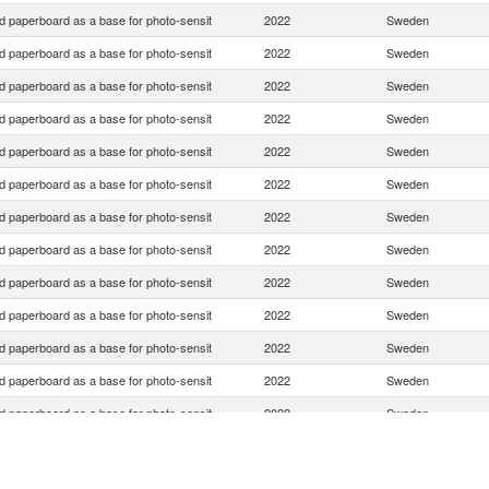
d paperboard as a base for photo-sensit
2022
Sweden
d paperboard as a base for photo-sensit
2022
Sweden
d paperboard as a base for photo-sensit
2022
Sweden
d paperboard as a base for photo-sensit
2022
Sweden
d paperboard as a base for photo-sensit
2022
Sweden
d paperboard as a base for photo-sensit
2022
Sweden
d paperboard as a base for photo-sensit
2022
Sweden
d paperboard as a base for photo-sensit
2022
Sweden
d paperboard as a base for photo-sensit
2022
Sweden
d paperboard as a base for photo-sensit
2022
Sweden
d paperboard as a base for photo-sensit
2022
Sweden
d paperboard as a base for photo-sensit
2022
Sweden
d paperboard as a base for photo-sensit
2022
Sweden
d paperboard as a base for photo-sensit
2022
Sweden