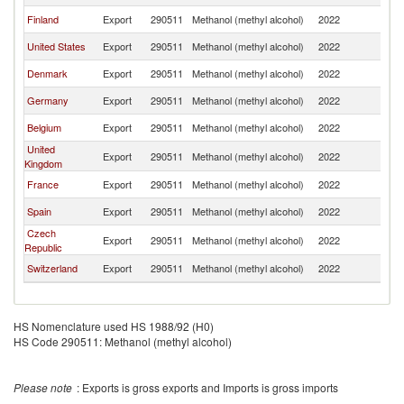
Finland
Export
290511
Methanol (methyl alcohol)
2022
S
United States
Export
290511
Methanol (methyl alcohol)
2022
S
Denmark
Export
290511
Methanol (methyl alcohol)
2022
S
Germany
Export
290511
Methanol (methyl alcohol)
2022
S
Belgium
Export
290511
Methanol (methyl alcohol)
2022
S
United
Export
290511
Methanol (methyl alcohol)
2022
S
Kingdom
France
Export
290511
Methanol (methyl alcohol)
2022
S
Spain
Export
290511
Methanol (methyl alcohol)
2022
S
Czech
Export
290511
Methanol (methyl alcohol)
2022
S
Republic
Switzerland
Export
290511
Methanol (methyl alcohol)
2022
S
HS Nomenclature used HS 1988/92 (H0)
HS Code 290511: Methanol (methyl alcohol)
Please note
: Exports is gross exports and Imports is gross imports