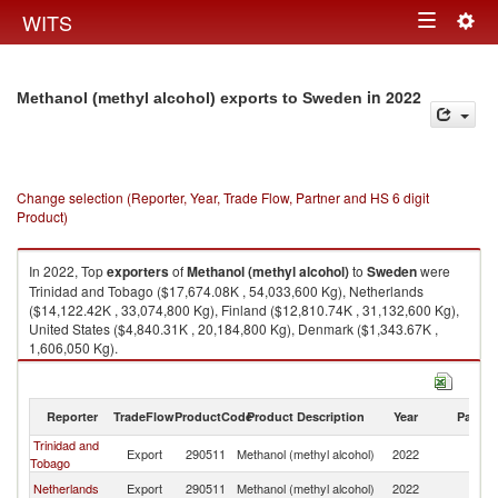
Togg
WITS
Toggle
navig
navigation
in 2022
Methanol (methyl alcohol) exports to Sweden
Change selection (Reporter, Year, Trade Flow, Partner and HS 6 digit
Product)
In 2022, Top
exporters
of
Methanol (methyl alcohol)
to
Sweden
were
Trinidad and Tobago ($17,674.08K , 54,033,600 Kg), Netherlands
($14,122.42K , 33,074,800 Kg), Finland ($12,810.74K , 31,132,600 Kg),
United States ($4,840.31K , 20,184,800 Kg), Denmark ($1,343.67K ,
1,606,050 Kg).
Methanol (methyl alcohol) imports by country in 2022
Reporter
TradeFlow
ProductCode
Product Description
Year
Partne
Trinidad and
Export
290511
Methanol (methyl alcohol)
2022
S
Tobago
Netherlands
Export
290511
Methanol (methyl alcohol)
2022
S