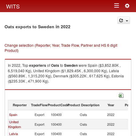
Togg
WITS
Toggle
navig
navigation
in 2022
Oats exports to Sweden
Change selection (Reporter, Year, Trade Flow, Partner and HS 6 digit
Product)
In 2022, Top
exporters
of
Oats
to
Sweden
were Spain ($3,852.80K ,
6,519,040 Kg), United Kingdom ($1,829.45K , 6,300,000 Kg), Latvia
($560.89K , 1,315,200 Kg), Denmark ($305.22K , 617,625 Kg), Estonia
($235.33K , 471,900 Kg).
Oats imports by country in 2022
Reporter
TradeFlow
ProductCode
Product Description
Year
Partne
Spain
Export
100400
Oats
2022
S
United
Export
100400
Oats
2022
S
Kingdom
Latvia
Export
100400
Oats
2022
S