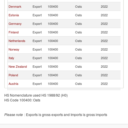
Denmark
Export
100400
Oats
2022
S
Estonia
Export
100400
Oats
2022
S
Germany
Export
100400
Oats
2022
S
Finland
Export
100400
Oats
2022
S
Netherlands
Export
100400
Oats
2022
S
Norway
Export
100400
Oats
2022
S
Italy
Export
100400
Oats
2022
S
New Zealand
Export
100400
Oats
2022
S
Poland
Export
100400
Oats
2022
S
Austria
Export
100400
Oats
2022
S
France
Export
100400
Oats
2022
S
HS Nomenclature used HS 1988/92 (H0)
HS Code 100400: Oats
Please note
: Exports is gross exports and Imports is gross imports