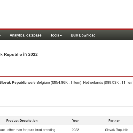
Analytical database
Tools
Bulk Download
in 2022
ak Republic
Slovak Republic
were Belgium ($854.86K , 1 Item), Netherlands ($89.03K , 11 Item)
Product Description
Year
Partner
rses, other than for pure-bred breeding
2022
Slovak Republic