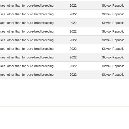
rses, other than for pure-bred breeding
2022
Slovak Republic
rses, other than for pure-bred breeding
2022
Slovak Republic
rses, other than for pure-bred breeding
2022
Slovak Republic
rses, other than for pure-bred breeding
2022
Slovak Republic
rses, other than for pure-bred breeding
2022
Slovak Republic
rses, other than for pure-bred breeding
2022
Slovak Republic
rses, other than for pure-bred breeding
2022
Slovak Republic
rses, other than for pure-bred breeding
2022
Slovak Republic
rses, other than for pure-bred breeding
2022
Slovak Republic