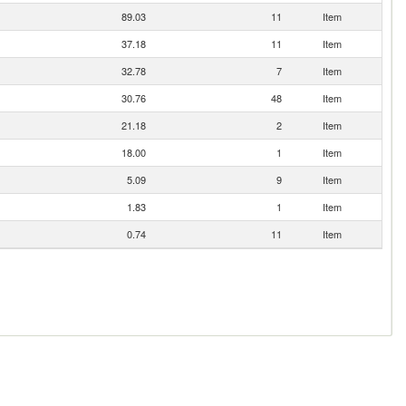
89.03
11
Item
37.18
11
Item
32.78
7
Item
30.76
48
Item
21.18
2
Item
18.00
1
Item
5.09
9
Item
1.83
1
Item
0.74
11
Item