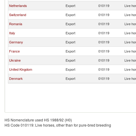
Netherlands
Export
010119
Live ho
Switzerland
Export
010119
Live ho
Romania
Export
010119
Live ho
Italy
Export
010119
Live ho
Germany
Export
010119
Live ho
France
Export
010119
Live ho
Ukraine
Export
010119
Live ho
United Kingdom
Export
010119
Live ho
Denmark
Export
010119
Live ho
HS Nomenclature used HS 1988/92 (H0)
HS Code 010119: Live horses, other than for pure-bred breeding