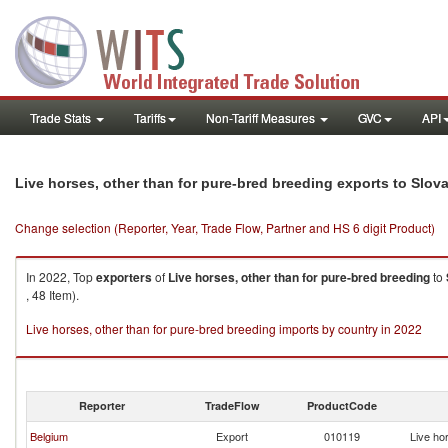
Trade Stats
Tariffs
Non-Tariff Measures
GVC
API
Live horses, other than for pure-bred breeding exports to Slov
Change selection (Reporter, Year, Trade Flow, Partner and HS 6 digit Product)
In 2022, Top
exporters
of
Live horses, other than for pure-bred breeding
to
, 48 Item).
Live horses, other than for pure-bred breeding imports by country in 2022
Reporter
TradeFlow
ProductCode
Belgium
Export
010119
Live ho