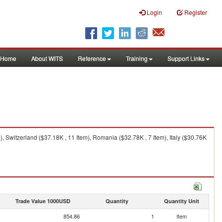
Login
Register
Home
About WITS
Reference
Training
Support Links
, Switzerland ($37.18K , 11 Item), Romania ($32.78K , 7 Item), Italy ($30.76K
Trade Value 1000USD
Quantity
Quantity Unit
854.86
1
Item