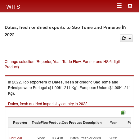
Togg
WITS
Toggle
navig
navigation
in
Dates, fresh or dried exports to Sao Tome and Principe
2022
Change selection (Reporter, Year, Trade Flow, Partner and HS 6 digit
Product)
In 2022, Top
exporters
of
Dates, fresh or dried
to
Sao Tome and
Principe
were Portugal ($1.00K , 211 Kg), European Union ($1.00K , 211
Kg).
Dates, fresh or dried imports by country in 2022
Reporter
TradeFlow
ProductCode
Product Description
Year
Partne
S
T
Portugal
Export
080410
Dates, fresh or dried
2022