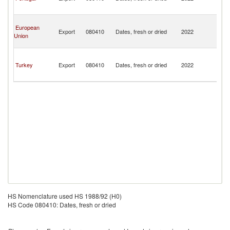
a
Pr
S
European
T
Export
080410
Dates, fresh or dried
2022
Union
a
Pr
S
T
Turkey
Export
080410
Dates, fresh or dried
2022
a
Pr
HS Nomenclature used HS 1988/92 (H0)
HS Code 080410: Dates, fresh or dried