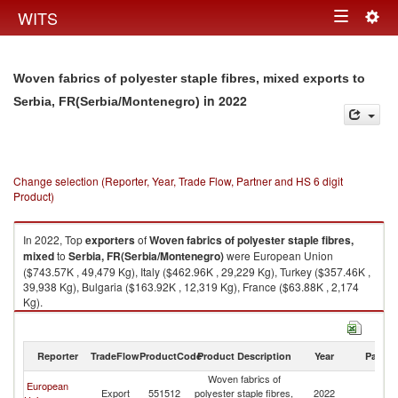
Togg
WITS
Toggle
navig
navigation
Woven fabrics of polyester staple fibres, mixed exports to
in 2022
Serbia, FR(Serbia/Montenegro)
Change selection (Reporter, Year, Trade Flow, Partner and HS 6 digit
Product)
In 2022, Top
exporters
of
Woven fabrics of polyester staple fibres,
mixed
to
Serbia, FR(Serbia/Montenegro)
were European Union
($743.57K , 49,479 Kg), Italy ($462.96K , 29,229 Kg), Turkey ($357.46K ,
39,938 Kg), Bulgaria ($163.92K , 12,319 Kg), France ($63.88K , 2,174
Kg).
Woven fabrics of polyester staple fibres, mixed imports by country in
2022
Reporter
TradeFlow
ProductCode
Product Description
Year
Partne
Woven fabrics of
European
Se
Export
551512
polyester staple fibres,
2022