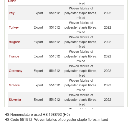
Union
FR
mixed
Woven fabrics of
Se
Italy
Export
551512
polyester staple fibres,
2022
FR
mixed
Woven fabrics of
Se
Turkey
Export
551512
polyester staple fibres,
2022
FR
mixed
Woven fabrics of
Se
Bulgaria
Export
551512
polyester staple fibres,
2022
FR
mixed
Woven fabrics of
Se
France
Export
551512
polyester staple fibres,
2022
FR
mixed
Woven fabrics of
Se
Germany
Export
551512
polyester staple fibres,
2022
FR
mixed
Woven fabrics of
Se
Greece
Export
551512
polyester staple fibres,
2022
FR
mixed
Woven fabrics of
Se
Slovenia
Export
551512
polyester staple fibres,
2022
FR
mixed
Woven fabrics of
Se
Poland
Export
551512
polyester staple fibres,
2022
HS Nomenclature used HS 1988/92 (H0)
FR
mixed
HS Code 551512: Woven fabrics of polyester staple fibres, mixed
Woven fabrics of
Se
Austria
Export
551512
polyester staple fibres,
2022
FR