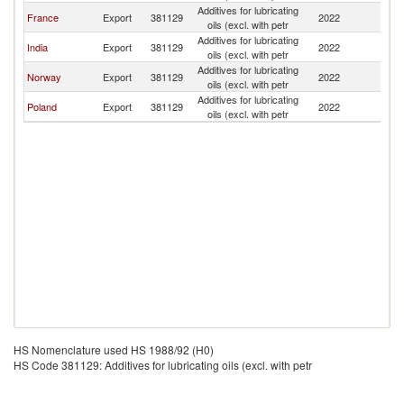
Additives for lubricating
France
Export
381129
2022
S
oils (excl. with petr
Additives for lubricating
India
Export
381129
2022
S
oils (excl. with petr
Additives for lubricating
Norway
Export
381129
2022
S
oils (excl. with petr
Additives for lubricating
Poland
Export
381129
2022
S
oils (excl. with petr
HS Nomenclature used HS 1988/92 (H0)
HS Code 381129: Additives for lubricating oils (excl. with petr