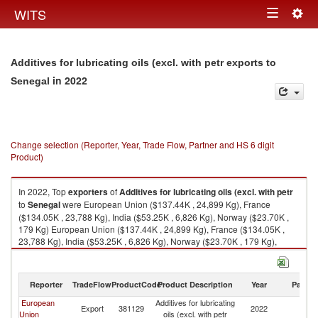
Togg
WITS
Toggle
navig
navigation
Additives for lubricating oils (excl. with petr exports to
in 2022
Senegal
Change selection (Reporter, Year, Trade Flow, Partner and HS 6 digit
Product)
In 2022, Top
exporters
of
Additives for lubricating oils (excl. with petr
to
Senegal
were European Union ($137.44K , 24,899 Kg), France
($134.05K , 23,788 Kg), India ($53.25K , 6,826 Kg), Norway ($23.70K ,
179 Kg) European Union ($137.44K , 24,899 Kg), France ($134.05K ,
23,788 Kg), India ($53.25K , 6,826 Kg), Norway ($23.70K , 179 Kg),
Poland ($4.20K , 1,111 Kg).
Additives for lubricating oils (excl. with petr imports by country in 2022
Reporter
TradeFlow
ProductCode
Product Description
Year
Partne
European
Additives for lubricating
Export
381129
2022
S
Union
oils (excl. with petr