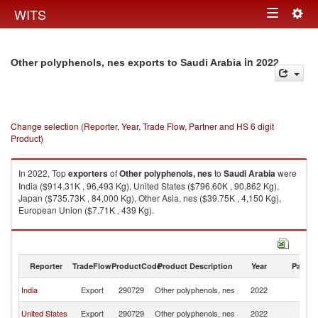
Togg
WITS
Toggle
navig
navigation
in 2022
Other polyphenols, nes exports to Saudi Arabia
Change selection (Reporter, Year, Trade Flow, Partner and HS 6 digit
Product)
In 2022, Top
exporters
of
Other polyphenols, nes
to
Saudi Arabia
were
India ($914.31K , 96,493 Kg), United States ($796.60K , 90,862 Kg),
Japan ($735.73K , 84,000 Kg), Other Asia, nes ($39.75K , 4,150 Kg),
European Union ($7.71K , 439 Kg).
Other polyphenols, nes imports by country in 2022
Reporter
TradeFlow
ProductCode
Product Description
Year
Partne
Sa
India
Export
290729
Other polyphenols, nes
2022
Ar
Sa
United States
Export
290729
Other polyphenols, nes
2022