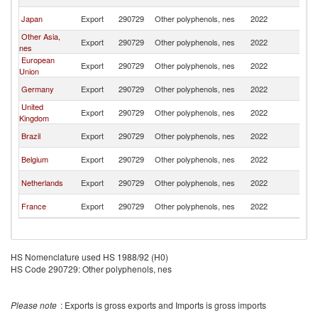
Ar
Sa
Japan
Export
290729
Other polyphenols, nes
2022
Ar
Other Asia,
Sa
Export
290729
Other polyphenols, nes
2022
nes
Ar
European
Sa
Export
290729
Other polyphenols, nes
2022
Union
Ar
Sa
Germany
Export
290729
Other polyphenols, nes
2022
Ar
United
Sa
Export
290729
Other polyphenols, nes
2022
Kingdom
Ar
Sa
Brazil
Export
290729
Other polyphenols, nes
2022
Ar
Sa
Belgium
Export
290729
Other polyphenols, nes
2022
Ar
Sa
Netherlands
Export
290729
Other polyphenols, nes
2022
Ar
Sa
France
Export
290729
Other polyphenols, nes
2022
Ar
HS Nomenclature used HS 1988/92 (H0)
HS Code 290729: Other polyphenols, nes
Please note
: Exports is gross exports and Imports is gross imports