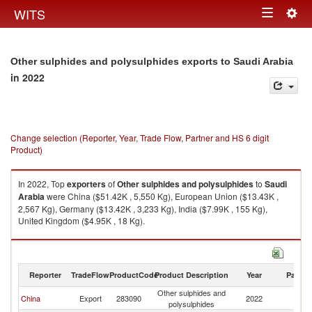
Togg
WITS
Toggle
navig
navigation
Other sulphides and polysulphides exports to Saudi Arabia
in 2022
Change selection (Reporter, Year, Trade Flow, Partner and HS 6 digit
Product)
In 2022, Top
exporters
of
Other sulphides and polysulphides
to
Saudi
Arabia
were China ($51.42K , 5,550 Kg), European Union ($13.43K ,
2,567 Kg), Germany ($13.42K , 3,233 Kg), India ($7.99K , 155 Kg),
United Kingdom ($4.95K , 18 Kg).
Other sulphides and polysulphides imports by country in 2022
Reporter
TradeFlow
ProductCode
Product Description
Year
Partne
Other sulphides and
Sa
China
Export
283090
2022
polysulphides
Ar