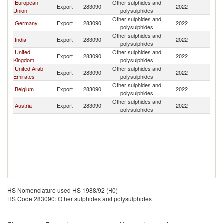
European
Other sulphides and
Sa
Export
283090
2022
Union
polysulphides
Ar
Other sulphides and
Sa
Germany
Export
283090
2022
polysulphides
Ar
Other sulphides and
Sa
India
Export
283090
2022
polysulphides
Ar
United
Other sulphides and
Sa
Export
283090
2022
Kingdom
polysulphides
Ar
United Arab
Other sulphides and
Sa
Export
283090
2022
Emirates
polysulphides
Ar
Other sulphides and
Sa
Belgium
Export
283090
2022
polysulphides
Ar
Other sulphides and
Sa
Austria
Export
283090
2022
polysulphides
Ar
HS Nomenclature used HS 1988/92 (H0)
HS Code 283090: Other sulphides and polysulphides