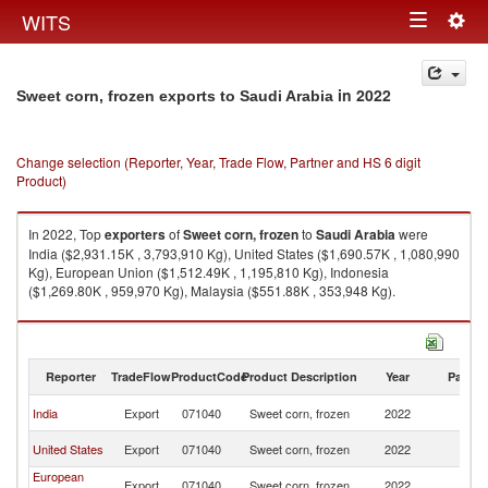
Togg
WITS
Toggle
navig
navigation
in 2022
Sweet corn, frozen exports to Saudi Arabia
Change selection (Reporter, Year, Trade Flow, Partner and HS 6 digit
Product)
In 2022, Top
exporters
of
Sweet corn, frozen
to
Saudi Arabia
were
India ($2,931.15K , 3,793,910 Kg), United States ($1,690.57K , 1,080,990
Kg), European Union ($1,512.49K , 1,195,810 Kg), Indonesia
($1,269.80K , 959,970 Kg), Malaysia ($551.88K , 353,948 Kg).
Sweet corn, frozen imports by country in 2022
Reporter
TradeFlow
ProductCode
Product Description
Year
Partne
Sa
India
Export
071040
Sweet corn, frozen
2022
Ar
Sa
United States
Export
071040
Sweet corn, frozen
2022
Ar
European
Sa
Export
071040
Sweet corn, frozen
2022