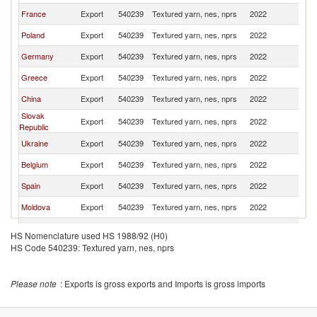
France
Export
540239
Textured yarn, nes, nprs
2022
R
Poland
Export
540239
Textured yarn, nes, nprs
2022
R
Germany
Export
540239
Textured yarn, nes, nprs
2022
R
Greece
Export
540239
Textured yarn, nes, nprs
2022
R
China
Export
540239
Textured yarn, nes, nprs
2022
R
Slovak
Export
540239
Textured yarn, nes, nprs
2022
R
Republic
Ukraine
Export
540239
Textured yarn, nes, nprs
2022
R
Belgium
Export
540239
Textured yarn, nes, nprs
2022
R
Spain
Export
540239
Textured yarn, nes, nprs
2022
R
Moldova
Export
540239
Textured yarn, nes, nprs
2022
R
Portugal
Export
540239
Textured yarn, nes, nprs
2022
R
HS Nomenclature used HS 1988/92 (H0)
HS Code 540239: Textured yarn, nes, nprs
Netherlands
Export
540239
Textured yarn, nes, nprs
2022
R
Austria
Export
540239
Textured yarn, nes, nprs
2022
R
Please note
: Exports is gross exports and Imports is gross imports
Czech
Export
540239
Textured yarn, nes, nprs
2022
R
Republic