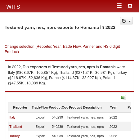
Togg
WITS
Toggle
navig
navigation
in 2022
Textured yarn, nes, nprs exports to Romania
Change selection (Reporter, Year, Trade Flow, Partner and HS 6 digit
Product)
In 2022, Top
exporters
of
Textured yarn, nes, nprs
to
Romania
were
Italy ($808.67K , 105,857 Kg), Thailand ($271.31K , 30,981 Kg), Turkey
($218.67K , 52,636 Kg), France ($114.87K , 33,027 Kg), Poland
($47.55K , 18,039 Kg).
Textured yarn, nes, nprs imports by country in 2022
Reporter
TradeFlow
ProductCode
Product Description
Year
Partne
Italy
Export
540239
Textured yarn, nes, nprs
2022
R
Thailand
Export
540239
Textured yarn, nes, nprs
2022
R
Turkey
Export
540239
Textured yarn, nes, nprs
2022
R