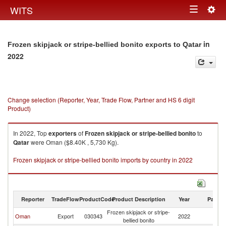
Togg
WITS
Toggle
navig
navigation
in
Frozen skipjack or stripe-bellied bonito exports to Qatar
2022
Change selection (Reporter, Year, Trade Flow, Partner and HS 6 digit
Product)
In 2022, Top
exporters
of
Frozen skipjack or stripe-bellied bonito
to
Qatar
were Oman ($8.40K , 5,730 Kg).
Frozen skipjack or stripe-bellied bonito imports by country in 2022
Reporter
TradeFlow
ProductCode
Product Description
Year
Partne
Frozen skipjack or stripe-
Oman
Export
030343
2022
Q
bellied bonito