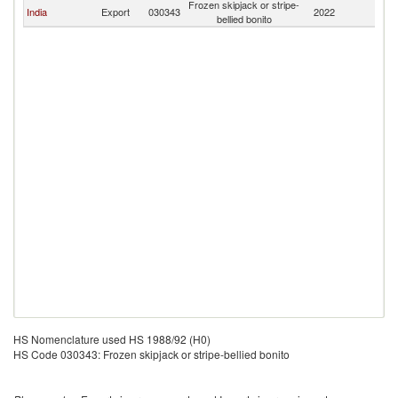
Frozen skipjack or stripe-
India
Export
030343
2022
Q
bellied bonito
HS Nomenclature used HS 1988/92 (H0)
HS Code 030343: Frozen skipjack or stripe-bellied bonito