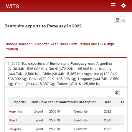
Togg
WITS
Toggle
navig
navigation
in 2022
Bentonite exports to Paraguay
Change selection (Reporter, Year, Trade Flow, Partner and HS 6 digit
Product)
In 2022, Top
exporters
of
Bentonite
to
Paraguay
were Argentina
($130.34K , 536,002 Kg), Brazil ($72.22K , 195,906 Kg), Uruguay
($44.74K , 2,560 Kg), Chile ($8.44K , 5,387 Kg) Argentina ($130.34K ,
536,002 Kg), Brazil ($72.22K , 195,906 Kg), Uruguay ($44.74K , 2,560
Kg), Chile ($8.44K , 5,387 Kg), Turkey ($7.01K , 25,056 Kg).
Bentonite imports by country in 2022
Reporter
TradeFlow
ProductCode
Product Description
Year
Partne
Argentina
Export
250810
Bentonite
2022
P
Brazil
Export
250810
Bentonite
2022
P
Uruguay
Export
250810
Bentonite
2022
P