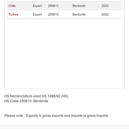
Chile
Export
250810
Bentonite
2022
P
Turkey
Export
250810
Bentonite
2022
P
HS Nomenclature used HS 1988/92 (H0)
HS Code 250810: Bentonite
Please note
: Exports is gross exports and Imports is gross imports