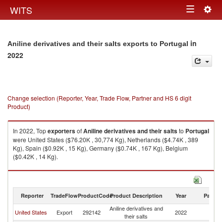
Togg
WITS
Toggle
navig
navigation
in
Aniline derivatives and their salts exports to Portugal
2022
Change selection (Reporter, Year, Trade Flow, Partner and HS 6 digit
Product)
In 2022, Top
exporters
of
Aniline derivatives and their salts
to
Portugal
were United States ($76.20K , 30,774 Kg), Netherlands ($4.74K , 389
Kg), Spain ($0.92K , 15 Kg), Germany ($0.74K , 167 Kg), Belgium
($0.42K , 14 Kg).
Aniline derivatives and their salts imports by country in 2022
Reporter
TradeFlow
ProductCode
Product Description
Year
Partne
Aniline derivatives and
United States
Export
292142
2022
Po
their salts