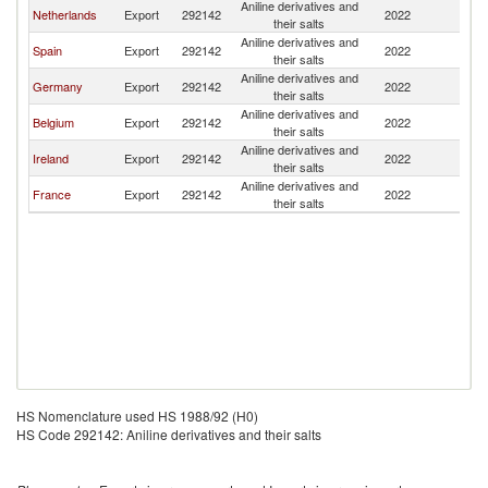
Aniline derivatives and
Netherlands
Export
292142
2022
Po
their salts
Aniline derivatives and
Spain
Export
292142
2022
Po
their salts
Aniline derivatives and
Germany
Export
292142
2022
Po
their salts
Aniline derivatives and
Belgium
Export
292142
2022
Po
their salts
Aniline derivatives and
Ireland
Export
292142
2022
Po
their salts
Aniline derivatives and
France
Export
292142
2022
Po
their salts
HS Nomenclature used HS 1988/92 (H0)
HS Code 292142: Aniline derivatives and their salts