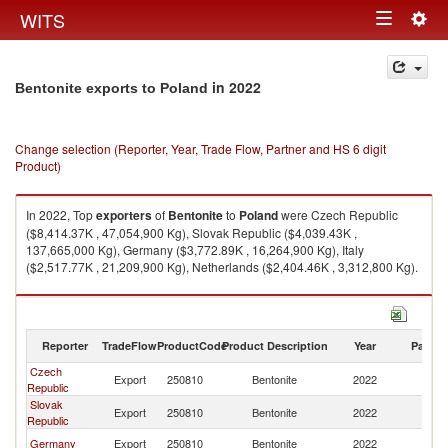
Togg
WITS
Toggle
navig
navigation
in 2022
Bentonite exports to Poland
Change selection (Reporter, Year, Trade Flow, Partner and HS 6 digit
Product)
In 2022, Top
exporters
of
Bentonite
to
Poland
were Czech Republic
($8,414.37K , 47,054,900 Kg), Slovak Republic ($4,039.43K ,
137,665,000 Kg), Germany ($3,772.89K , 16,264,900 Kg), Italy
($2,517.77K , 21,209,900 Kg), Netherlands ($2,404.46K , 3,312,800 Kg).
Bentonite imports by country in 2022
Reporter
TradeFlow
ProductCode
Product Description
Year
Partne
Czech
Export
250810
Bentonite
2022
Po
Republic
Slovak
Export
250810
Bentonite
2022
Po
Republic
Germany
Export
250810
Bentonite
2022
Po