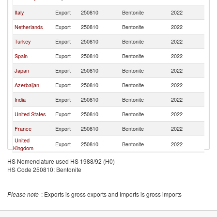
Italy
Export
250810
Bentonite
2022
Po
Netherlands
Export
250810
Bentonite
2022
Po
Turkey
Export
250810
Bentonite
2022
Po
Spain
Export
250810
Bentonite
2022
Po
Japan
Export
250810
Bentonite
2022
Po
Azerbaijan
Export
250810
Bentonite
2022
Po
India
Export
250810
Bentonite
2022
Po
United States
Export
250810
Bentonite
2022
Po
France
Export
250810
Bentonite
2022
Po
United
Export
250810
Bentonite
2022
Po
Kingdom
Lithuania
Export
250810
Bentonite
2022
Po
HS Nomenclature used HS 1988/92 (H0)
HS Code 250810: Bentonite
Austria
Export
250810
Bentonite
2022
Po
Denmark
Export
250810
Bentonite
2022
Po
Please note
: Exports is gross exports and Imports is gross imports
Ukraine
Export
250810
Bentonite
2022
Po