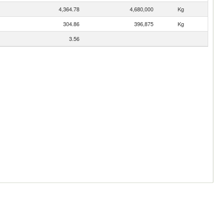
4,364.78
4,680,000
Kg
304.86
396,875
Kg
3.56