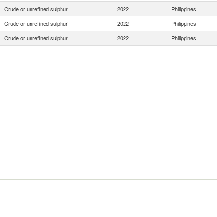
Crude or unrefined sulphur
2022
Philippines
Crude or unrefined sulphur
2022
Philippines
Crude or unrefined sulphur
2022
Philippines