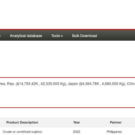
Analytical database
Tools
Bulk Download
ea, Rep. ($14,793.42K , 42,335,000 Kg), Japan ($4,364.78K , 4,680,000 Kg), Chin
Product Description
Year
Partner
Crude or unrefined sulphur
2022
Philippines