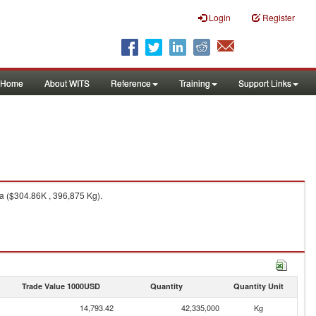
Login
Register
Home
About WITS
Reference
Training
Support Links
a ($304.86K , 396,875 Kg).
Trade Value 1000USD
Quantity
Quantity Unit
14,793.42
42,335,000
Kg