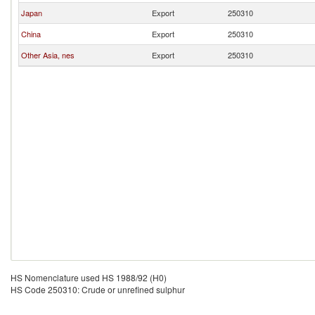
Japan
Export
250310
China
Export
250310
Other Asia, nes
Export
250310
HS Nomenclature used HS 1988/92 (H0)
HS Code 250310: Crude or unrefined sulphur