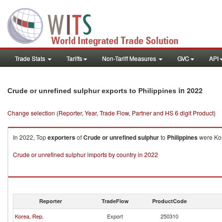
Trade Stats
Tariffs
Non-Tariff Measures
GVC
API
in 2022
Crude or unrefined sulphur exports to Philippines
Change selection (Reporter, Year, Trade Flow, Partner and HS 6 digit Product)
In 2022, Top
exporters
of
Crude or unrefined sulphur
to
Philippines
were Kor
Crude or unrefined sulphur imports by country in 2022
Reporter
TradeFlow
ProductCode
Korea, Rep.
Export
250310