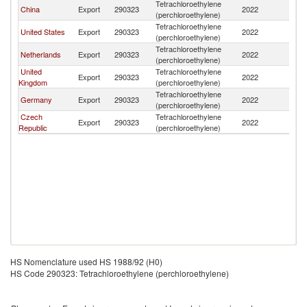
Tetrachloroethylene
China
Export
290323
2022
P
(perchloroethylene)
Tetrachloroethylene
United States
Export
290323
2022
P
(perchloroethylene)
Tetrachloroethylene
Netherlands
Export
290323
2022
P
(perchloroethylene)
United
Tetrachloroethylene
Export
290323
2022
P
Kingdom
(perchloroethylene)
Tetrachloroethylene
Germany
Export
290323
2022
P
(perchloroethylene)
Czech
Tetrachloroethylene
Export
290323
2022
P
Republic
(perchloroethylene)
HS Nomenclature used HS 1988/92 (H0)
HS Code 290323: Tetrachloroethylene (perchloroethylene)