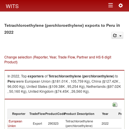
Togg
WITS
Toggle
navig
navigation
in
Tetrachloroethylene (perchloroethylene) exports to Peru
2022
Change selection (Reporter, Year, Trade Flow, Partner and HS 6 digit
Product)
In 2022, Top
exporters
of
Tetrachloroethylene (perchloroethylene)
to
Peru
were European Union ($181.01K , 105,759 Kg), China ($127.42K ,
96,000 Kg), United States ($109.38K , 95,254 Kg), Netherlands ($97.02K
, 50,160 Kg), United Kingdom ($74.45K , 26,560 Kg).
Tetrachloroethylene (perchloroethylene) imports by country in 2022
Reporter
TradeFlow
ProductCode
Product Description
Year
Partne
European
Tetrachloroethylene
Export
290323
2022
P
Union
(perchloroethylene)