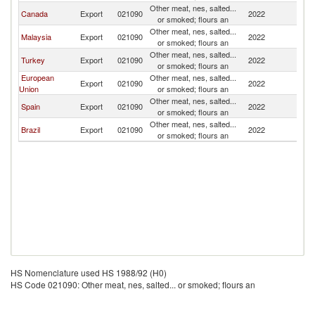
Other meat, nes, salted...
Canada
Export
021090
2022
P
or smoked; flours an
Other meat, nes, salted...
Malaysia
Export
021090
2022
P
or smoked; flours an
Other meat, nes, salted...
Turkey
Export
021090
2022
P
or smoked; flours an
European
Other meat, nes, salted...
Export
021090
2022
P
Union
or smoked; flours an
Other meat, nes, salted...
Spain
Export
021090
2022
P
or smoked; flours an
Other meat, nes, salted...
Brazil
Export
021090
2022
P
or smoked; flours an
HS Nomenclature used HS 1988/92 (H0)
HS Code 021090: Other meat, nes, salted... or smoked; flours an