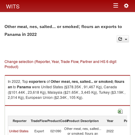
Togg
WITS
Toggle
navig
navigation
Other meat, nes, salted... or smoked; flours an exports to
in 2022
Panama
Change selection (Reporter, Year, Trade Flow, Partner and HS 6 digit
Product)
In 2022, Top
exporters
of
Other meat, nes, salted... or smoked; flours
an
to
Panama
were United States ($378.35K , 91,467 Kg), Canada
($101.44K , 23,618 Kg), Malaysia ($21.65K , 3,445 Kg), Turkey ($3.19K ,
2,014 Kg), European Union ($2.34K , 105 Kg).
Other meat, nes, salted... or smoked; flours an imports by country in 2022
Reporter
TradeFlow
ProductCode
Product Description
Year
Partne
Other meat, nes, salted...
United States
Export
021090
2022
P
or smoked; flours an