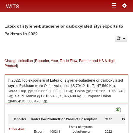
Togg
WITS
Toggle
navig
navigation
Latex of styrene-butadiene or carboxylated styr exports to
in 2022
Pakistan
Change selection (Reporter, Year, Trade Flow, Partner and HS 6 digit
Product)
In 2022, Top
exporters
of
Latex of styrene-butadiene or carboxylated
styr
to
Pakistan
were Other Asia, nes ($8,704.21K , 7,147,560 Kg),
Korea, Rep. ($3,123.66K , 3,003,300 Kg), China ($2,116.18K , 1,768,740
Kg), Saudi Arabia ($1,816.94K , 1,346,400 Kg), European Union
($689.45K , 500,478 Kg).
Latex of styrene-butadiene or carboxylated styr imports by country in
2022
Reporter
TradeFlow
ProductCode
Product Description
Year
Partne
Latex of styrene-
Other Asia,
Export
400211
butadiene or
2022
Pa