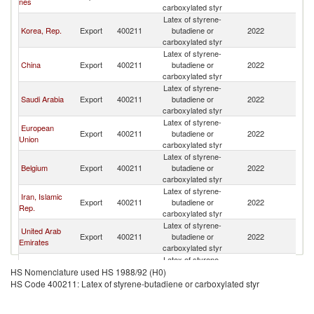
nes
carboxylated styr
Latex of styrene-
Korea, Rep.
Export
400211
butadiene or
2022
Pa
carboxylated styr
Latex of styrene-
China
Export
400211
butadiene or
2022
Pa
carboxylated styr
Latex of styrene-
Saudi Arabia
Export
400211
butadiene or
2022
Pa
carboxylated styr
Latex of styrene-
European
Export
400211
butadiene or
2022
Pa
Union
carboxylated styr
Latex of styrene-
Belgium
Export
400211
butadiene or
2022
Pa
carboxylated styr
Latex of styrene-
Iran, Islamic
Export
400211
butadiene or
2022
Pa
Rep.
carboxylated styr
Latex of styrene-
United Arab
Export
400211
butadiene or
2022
Pa
Emirates
carboxylated styr
Latex of styrene-
Germany
Export
400211
butadiene or
2022
Pa
HS Nomenclature used HS 1988/92 (H0)
carboxylated styr
HS Code 400211: Latex of styrene-butadiene or carboxylated styr
Latex of styrene-
Indonesia
Export
400211
butadiene or
2022
Pa