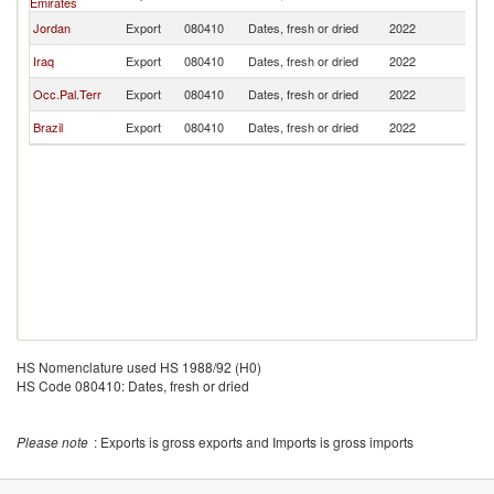
Emirates
Jordan
Export
080410
Dates, fresh or dried
2022
Pa
Iraq
Export
080410
Dates, fresh or dried
2022
Pa
Occ.Pal.Terr
Export
080410
Dates, fresh or dried
2022
Pa
Brazil
Export
080410
Dates, fresh or dried
2022
Pa
HS Nomenclature used HS 1988/92 (H0)
HS Code 080410: Dates, fresh or dried
Please note
: Exports is gross exports and Imports is gross imports