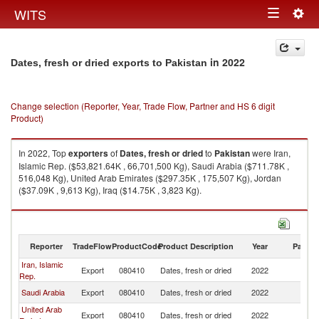
Togg
WITS
Toggle
navig
navigation
in 2022
Dates, fresh or dried exports to Pakistan
Change selection (Reporter, Year, Trade Flow, Partner and HS 6 digit
Product)
In 2022, Top
exporters
of
Dates, fresh or dried
to
Pakistan
were Iran,
Islamic Rep. ($53,821.64K , 66,701,500 Kg), Saudi Arabia ($711.78K ,
516,048 Kg), United Arab Emirates ($297.35K , 175,507 Kg), Jordan
($37.09K , 9,613 Kg), Iraq ($14.75K , 3,823 Kg).
Dates, fresh or dried imports by country in 2022
Reporter
TradeFlow
ProductCode
Product Description
Year
Partne
Iran, Islamic
Export
080410
Dates, fresh or dried
2022
Pa
Rep.
Saudi Arabia
Export
080410
Dates, fresh or dried
2022
Pa
United Arab
Export
080410
Dates, fresh or dried
2022
Pa