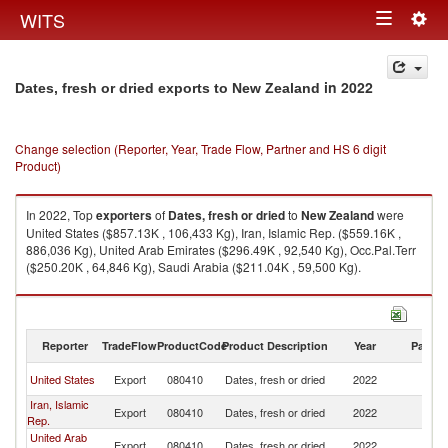
Togg
WITS
Toggle
navig
navigation
in 2022
Dates, fresh or dried exports to New Zealand
Change selection (Reporter, Year, Trade Flow, Partner and HS 6 digit
Product)
In 2022, Top
exporters
of
Dates, fresh or dried
to
New Zealand
were
United States ($857.13K , 106,433 Kg), Iran, Islamic Rep. ($559.16K ,
886,036 Kg), United Arab Emirates ($296.49K , 92,540 Kg), Occ.Pal.Terr
($250.20K , 64,846 Kg), Saudi Arabia ($211.04K , 59,500 Kg).
Dates, fresh or dried imports by country in 2022
Reporter
TradeFlow
ProductCode
Product Description
Year
Partne
N
United States
Export
080410
Dates, fresh or dried
2022
Z
Iran, Islamic
N
Export
080410
Dates, fresh or dried
2022
Rep.
Z
United Arab
N
Export
080410
Dates, fresh or dried
2022