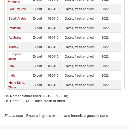
Emirates
Z
N
Occ.Pal.Terr
Export
080410
Dates, fresh or dried
2022
Z
N
Saudi Arabia
Export
080410
Dates, fresh or dried
2022
Z
N
Pakistan
Export
080410
Dates, fresh or dried
2022
Z
N
Australia
Export
080410
Dates, fresh or dried
2022
Z
N
Turkey
Export
080410
Dates, fresh or dried
2022
Z
European
N
Export
080410
Dates, fresh or dried
2022
Union
Z
N
Italy
Export
080410
Dates, fresh or dried
2022
Z
N
India
Export
080410
Dates, fresh or dried
2022
Z
Hong Kong,
N
Export
080410
Dates, fresh or dried
2022
China
Z
HS Nomenclature used HS 1988/92 (H0)
HS Code 080410: Dates, fresh or dried
Please note
: Exports is gross exports and Imports is gross imports