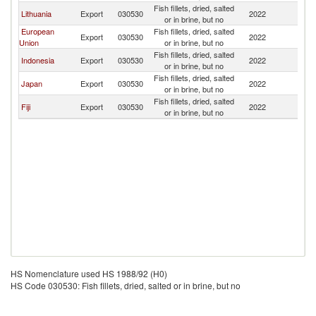
Fish fillets, dried, salted
N
Lithuania
Export
030530
2022
or in brine, but no
Z
European
Fish fillets, dried, salted
N
Export
030530
2022
Union
or in brine, but no
Z
Fish fillets, dried, salted
N
Indonesia
Export
030530
2022
or in brine, but no
Z
Fish fillets, dried, salted
N
Japan
Export
030530
2022
or in brine, but no
Z
Fish fillets, dried, salted
N
Fiji
Export
030530
2022
or in brine, but no
Z
HS Nomenclature used HS 1988/92 (H0)
HS Code 030530: Fish fillets, dried, salted or in brine, but no