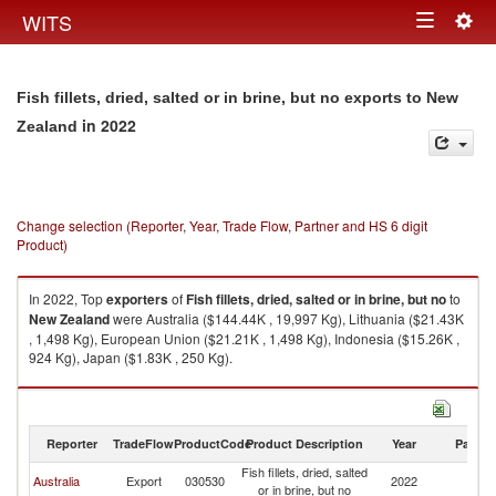
Togg
WITS
Toggle
navig
navigation
Fish fillets, dried, salted or in brine, but no exports to New
in 2022
Zealand
Change selection (Reporter, Year, Trade Flow, Partner and HS 6 digit
Product)
In 2022, Top
exporters
of
Fish fillets, dried, salted or in brine, but no
to
New Zealand
were Australia ($144.44K , 19,997 Kg), Lithuania ($21.43K
, 1,498 Kg), European Union ($21.21K , 1,498 Kg), Indonesia ($15.26K ,
924 Kg), Japan ($1.83K , 250 Kg).
Fish fillets, dried, salted or in brine, but no imports by country in 2022
Reporter
TradeFlow
ProductCode
Product Description
Year
Partne
Fish fillets, dried, salted
N
Australia
Export
030530
2022
or in brine, but no
Z