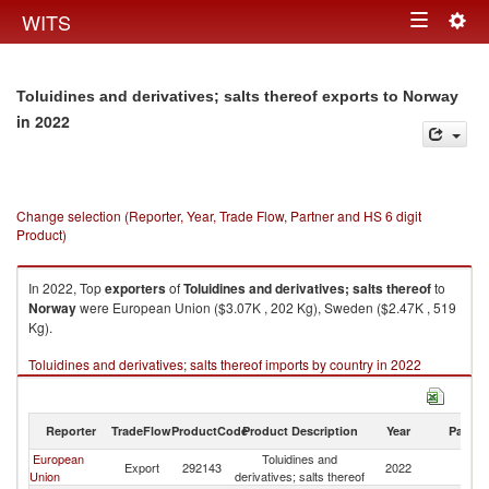
Togg
WITS
Toggle
navig
navigation
Toluidines and derivatives; salts thereof exports to Norway
in 2022
Change selection (Reporter, Year, Trade Flow, Partner and HS 6 digit
Product)
In 2022, Top
exporters
of
Toluidines and derivatives; salts thereof
to
Norway
were European Union ($3.07K , 202 Kg), Sweden ($2.47K , 519
Kg).
Toluidines and derivatives; salts thereof imports by country in 2022
Reporter
TradeFlow
ProductCode
Product Description
Year
Partne
European
Toluidines and
Export
292143
2022
N
Union
derivatives; salts thereof