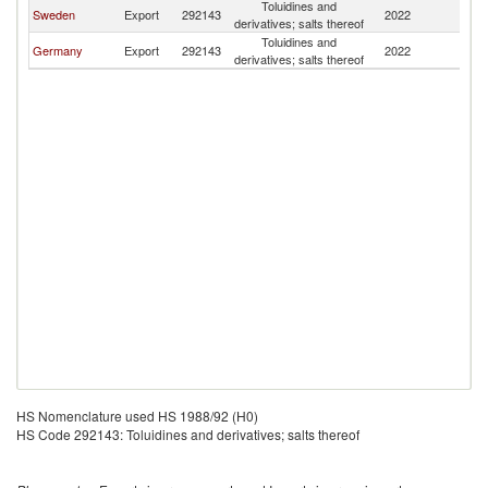
Toluidines and
Sweden
Export
292143
2022
N
derivatives; salts thereof
Toluidines and
Germany
Export
292143
2022
N
derivatives; salts thereof
HS Nomenclature used HS 1988/92 (H0)
HS Code 292143: Toluidines and derivatives; salts thereof