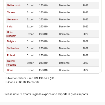
Netherlands
Export
250810
Bentonite
2022
N
Turkey
Export
250810
Bentonite
2022
N
Germany
Export
250810
Bentonite
2022
N
India
Export
250810
Bentonite
2022
N
United
Export
250810
Bentonite
2022
N
Kingdom
Belgium
Export
250810
Bentonite
2022
N
Switzerland
Export
250810
Bentonite
2022
N
Poland
Export
250810
Bentonite
2022
N
Slovak
Export
250810
Bentonite
2022
N
Republic
Brazil
Export
250810
Bentonite
2022
N
Hungary
Export
250810
Bentonite
2022
N
HS Nomenclature used HS 1988/92 (H0)
HS Code 250810: Bentonite
Austria
Export
250810
Bentonite
2022
N
Please note
: Exports is gross exports and Imports is gross imports