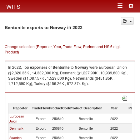
Togg
WITS
Toggle
navig
navigation
in 2022
Bentonite exports to Norway
Change selection (Reporter, Year, Trade Flow, Partner and HS 6 digit
Product)
In 2022, Top
exporters
of
Bentonite
to
Norway
were European Union
($2,820.35K , 14,332,000 Kg), Denmark ($1,227.99K , 10,939,800 Kg),
Sweden ($1,087.57K , 1,529,000 Kg), Netherlands ($451.85K ,
1,712,690 Kg), Turkey ($156.26K , 672,874 Kg).
Bentonite imports by country in 2022
Reporter
TradeFlow
ProductCode
Product Description
Year
Partne
European
Export
250810
Bentonite
2022
N
Union
Denmark
Export
250810
Bentonite
2022
N
Sweden
Export
250810
Bentonite
2022
N