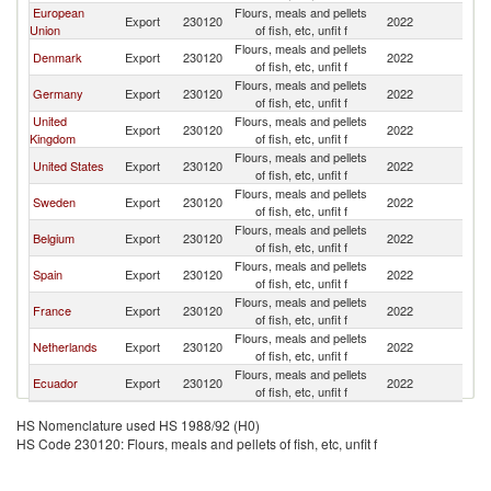
European
Flours, meals and pellets
Export
230120
2022
N
Union
of fish, etc, unfit f
Flours, meals and pellets
Denmark
Export
230120
2022
N
of fish, etc, unfit f
Flours, meals and pellets
Germany
Export
230120
2022
N
of fish, etc, unfit f
United
Flours, meals and pellets
Export
230120
2022
N
Kingdom
of fish, etc, unfit f
Flours, meals and pellets
United States
Export
230120
2022
N
of fish, etc, unfit f
Flours, meals and pellets
Sweden
Export
230120
2022
N
of fish, etc, unfit f
Flours, meals and pellets
Belgium
Export
230120
2022
N
of fish, etc, unfit f
Flours, meals and pellets
Spain
Export
230120
2022
N
of fish, etc, unfit f
Flours, meals and pellets
France
Export
230120
2022
N
of fish, etc, unfit f
Flours, meals and pellets
Netherlands
Export
230120
2022
N
of fish, etc, unfit f
Flours, meals and pellets
Ecuador
Export
230120
2022
N
of fish, etc, unfit f
HS Nomenclature used HS 1988/92 (H0)
HS Code 230120: Flours, meals and pellets of fish, etc, unfit f