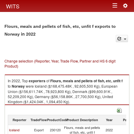
Togg
WITS
Toggle
navig
navigation
Flours, meals and pellets of fish, etc, unfit f exports to
in 2022
Norway
Change selection (Reporter, Year, Trade Flow, Partner and HS 6 digit
Product)
In 2022, Top
exporters
of
Flours, meals and pellets of fish, etc, unfit f
to
Norway
were Iceland ($168,475.48K , 92,605,500 Kg), European
Union ($156,611.74K , 78,923,800 Kg), Denmark ($99,600.91K ,
52,209,200 Kg), Germany ($56,158.86K , 27,700,500 Kg), United
Kingdom ($1,424.04K , 1,094,450 Kg).
Flours, meals and pellets of fish, etc, unfit f imports by country in 2022
Reporter
TradeFlow
ProductCode
Product Description
Year
Partne
Flours, meals and pellets
Iceland
Export
230120
2022
N
of fish, etc, unfit f