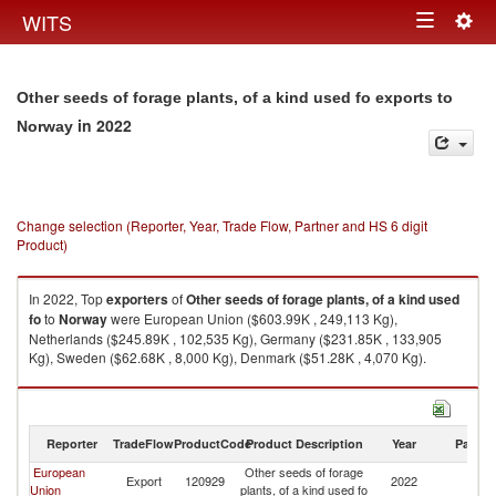
Togg
WITS
Toggle
navig
navigation
Other seeds of forage plants, of a kind used fo exports to
in 2022
Norway
Change selection (Reporter, Year, Trade Flow, Partner and HS 6 digit
Product)
In 2022, Top
exporters
of
Other seeds of forage plants, of a kind used
fo
to
Norway
were European Union ($603.99K , 249,113 Kg),
Netherlands ($245.89K , 102,535 Kg), Germany ($231.85K , 133,905
Kg), Sweden ($62.68K , 8,000 Kg), Denmark ($51.28K , 4,070 Kg).
Other seeds of forage plants, of a kind used fo imports by country in 2022
Reporter
TradeFlow
ProductCode
Product Description
Year
Partne
European
Other seeds of forage
Export
120929
2022
N
Union
plants, of a kind used fo