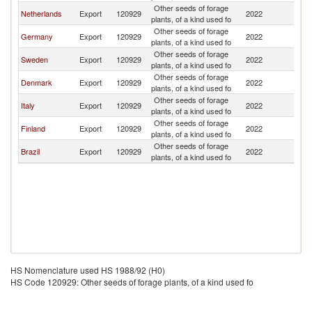
Other seeds of forage
Netherlands
Export
120929
2022
N
plants, of a kind used fo
Other seeds of forage
Germany
Export
120929
2022
N
plants, of a kind used fo
Other seeds of forage
Sweden
Export
120929
2022
N
plants, of a kind used fo
Other seeds of forage
Denmark
Export
120929
2022
N
plants, of a kind used fo
Other seeds of forage
Italy
Export
120929
2022
N
plants, of a kind used fo
Other seeds of forage
Finland
Export
120929
2022
N
plants, of a kind used fo
Other seeds of forage
Brazil
Export
120929
2022
N
plants, of a kind used fo
HS Nomenclature used HS 1988/92 (H0)
HS Code 120929: Other seeds of forage plants, of a kind used fo