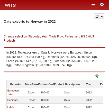
Togg
WITS
Toggle
navig
navigation
in 2022
Oats exports to Norway
Change selection (Reporter, Year, Trade Flow, Partner and HS 6 digit
Product)
In 2022, Top
exporters
of
Oats
to
Norway
were European Union
($8,166.66K , 26,088,100 Kg), Denmark ($2,964.42K , 8,200,020 Kg),
Latvia ($2,325.64K , 8,105,060 Kg), Sweden ($2,056.50K , 6,670,290
Kg), United Kingdom ($1,207.98K , 3,235,740 Kg).
Oats imports by country in 2022
Reporter
TradeFlow
ProductCode
Product Description
Year
Partne
European
Export
100400
Oats
2022
N
Union
Denmark
Export
100400
Oats
2022
N
Latvia
Export
100400
Oats
2022
N