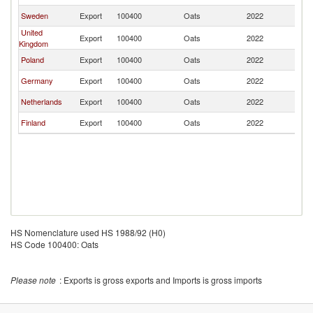
Sweden
Export
100400
Oats
2022
N
United
Export
100400
Oats
2022
N
Kingdom
Poland
Export
100400
Oats
2022
N
Germany
Export
100400
Oats
2022
N
Netherlands
Export
100400
Oats
2022
N
Finland
Export
100400
Oats
2022
N
HS Nomenclature used HS 1988/92 (H0)
HS Code 100400: Oats
Please note
: Exports is gross exports and Imports is gross imports