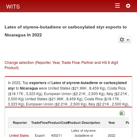
Togg
WITS
Toggle
navig
navigation
Latex of styrene-butadiene or carboxylated styr exports to
in 2022
Nicaragua
Change selection (Reporter, Year, Trade Flow, Partner and HS 6 digit
Product)
In 2022, Top
exporters
of
Latex of styrene-butadiene or carboxylated
styr
to
Nicaragua
were United States ($21.96K , 8,459 Kg), Costa Rica
($18.17K , 3,323 Kg), European Union ($2.21K , 2,500 Kg), Italy ($2.21K ,
2,500 Kg) United States ($21.96K , 8,459 Kg), Costa Rica ($18.17K ,
3,323 Kg), European Union ($2.21K , 2,500 Kg), Italy ($2.21K , 2,500 Kg),
United Kingdom ($0.23K , 50 Kg).
Latex of styrene-butadiene or carboxylated styr imports by country in
Reporter
TradeFlow
ProductCode
Product Description
Year
Partne
2022
Latex of styrene-
United States
Export
400211
butadiene or
2022
N