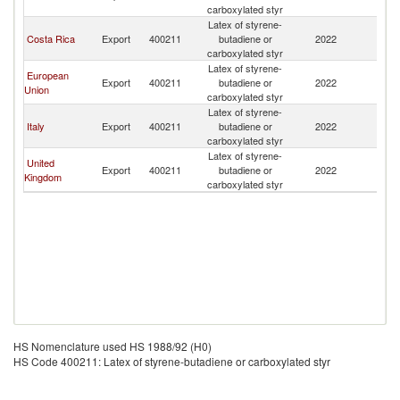
carboxylated styr
Latex of styrene-
Costa Rica
Export
400211
butadiene or
2022
N
carboxylated styr
Latex of styrene-
European
Export
400211
butadiene or
2022
N
Union
carboxylated styr
Latex of styrene-
Italy
Export
400211
butadiene or
2022
N
carboxylated styr
Latex of styrene-
United
Export
400211
butadiene or
2022
N
Kingdom
carboxylated styr
HS Nomenclature used HS 1988/92 (H0)
HS Code 400211: Latex of styrene-butadiene or carboxylated styr