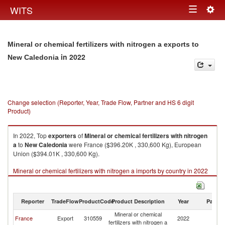
Togg
WITS
Toggle
navig
navigation
Mineral or chemical fertilizers with nitrogen a exports to
in 2022
New Caledonia
Change selection (Reporter, Year, Trade Flow, Partner and HS 6 digit
Product)
In 2022, Top
exporters
of
Mineral or chemical fertilizers with nitrogen
a
to
New Caledonia
were France ($396.20K , 330,600 Kg), European
Union ($394.01K , 330,600 Kg).
Mineral or chemical fertilizers with nitrogen a imports by country in 2022
Reporter
TradeFlow
ProductCode
Product Description
Year
Partne
Mineral or chemical
N
France
Export
310559
2022
fertilizers with nitrogen a
Ca