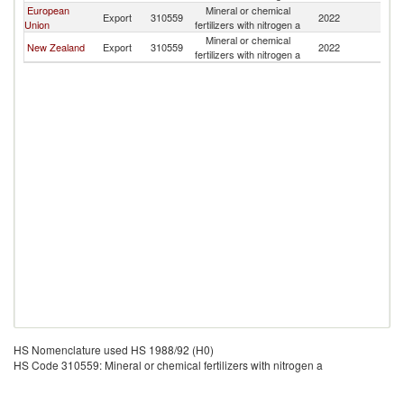
European
Mineral or chemical
N
Export
310559
2022
Union
fertilizers with nitrogen a
Ca
Mineral or chemical
N
New Zealand
Export
310559
2022
fertilizers with nitrogen a
Ca
HS Nomenclature used HS 1988/92 (H0)
HS Code 310559: Mineral or chemical fertilizers with nitrogen a