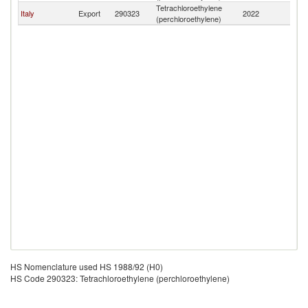
Tetrachloroethylene
N
Italy
Export
290323
2022
(perchloroethylene)
Ca
HS Nomenclature used HS 1988/92 (H0)
HS Code 290323: Tetrachloroethylene (perchloroethylene)