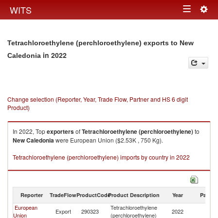
Togg
WITS
Toggle
navig
navigation
Tetrachloroethylene (perchloroethylene) exports to New
in 2022
Caledonia
Change selection (Reporter, Year, Trade Flow, Partner and HS 6 digit
Product)
In 2022, Top
exporters
of
Tetrachloroethylene (perchloroethylene)
to
New Caledonia
were European Union ($2.53K , 750 Kg).
Tetrachloroethylene (perchloroethylene) imports by country in 2022
Reporter
TradeFlow
ProductCode
Product Description
Year
Partne
European
Tetrachloroethylene
N
Export
290323
2022
Union
(perchloroethylene)
Ca