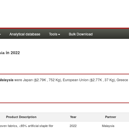
Analytical database
Tools
Bulk Download
in 2022
sia
Malaysia
were Japan ($2.79K , 752 Kg), European Union ($2.77K , 37 Kg), Greece (
Product Description
Year
Partner
ven fabrics, <85% artificial staple fibr
2022
Malaysia