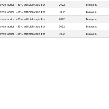
ven fabrics, <85% artificial staple fibr
2022
Malaysia
ven fabrics, <85% artificial staple fibr
2022
Malaysia
ven fabrics, <85% artificial staple fibr
2022
Malaysia
ven fabrics, <85% artificial staple fibr
2022
Malaysia
ven fabrics, <85% artificial staple fibr
2022
Malaysia