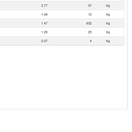
2.77
37
Kg
1.48
12
Kg
1.47
632
Kg
1.29
25
Kg
0.07
4
Kg