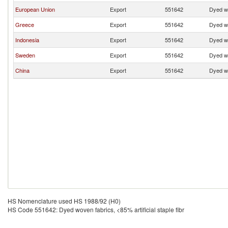
European Union
Export
551642
Dyed wo
Greece
Export
551642
Dyed wo
Indonesia
Export
551642
Dyed wo
Sweden
Export
551642
Dyed wo
China
Export
551642
Dyed wo
HS Nomenclature used HS 1988/92 (H0)
HS Code 551642: Dyed woven fabrics, <85% artificial staple fibr