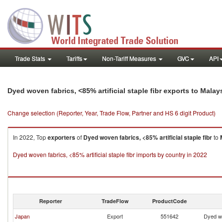
Trade Stats
Tariffs
Non-Tariff Measures
GVC
API
Dyed woven fabrics, <85% artificial staple fibr exports to Malay
Change selection (Reporter, Year, Trade Flow, Partner and HS 6 digit Product)
In 2022, Top
exporters
of
Dyed woven fabrics, <85% artificial staple fibr
to
Dyed woven fabrics, <85% artificial staple fibr imports by country in 2022
Reporter
TradeFlow
ProductCode
Japan
Export
551642
Dyed wo