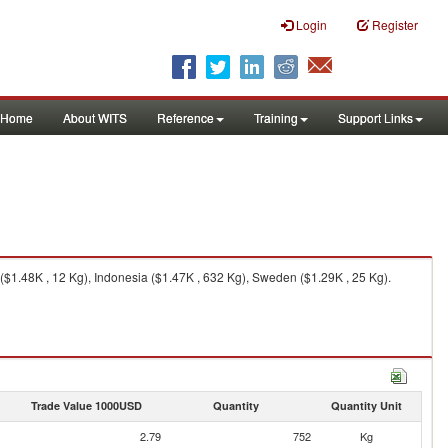
Login
Register
Home
About WITS
Reference
Training
Support Links
$1.48K , 12 Kg), Indonesia ($1.47K , 632 Kg), Sweden ($1.29K , 25 Kg).
Trade Value 1000USD
Quantity
Quantity Unit
2.79
752
Kg