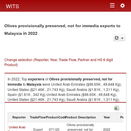
Togg
WITS
Toggle
navig
navigation
Olives provisionally preserved, not for immedia exports to
in 2022
Malaysia
Change selection (Reporter, Year, Trade Flow, Partner and HS 6 digit
Product)
In 2022, Top
exporters
of
Olives provisionally preserved, not for
immedia
to
Malaysia
were United Arab Emirates ($96.65K , 49,648 Kg),
United States ($21.46K , 21,743 Kg), Saudi Arabia ($1.81K , 1,311 Kg),
Spain ($1.61K , 342 Kg) United Arab Emirates ($96.65K , 49,648 Kg),
United States ($21.46K , 21,743 Kg), Saudi Arabia ($1.81K , 1,311 Kg),
Spain ($1.61K , 342 Kg), European Union ($1.61K , 341 Kg).
Olives provisionally preserved, not for immedia imports by country in
Reporter
TradeFlow
ProductCode
Product Description
Year
Partne
2022
Olives provisionally
United Arab
Export
071120
preserved, not for
2022
Ma