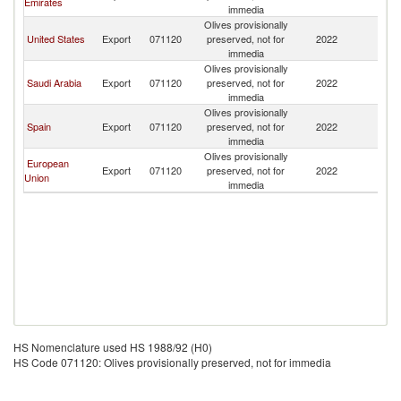
Emirates
immedia
Olives provisionally
United States
Export
071120
preserved, not for
2022
Ma
immedia
Olives provisionally
Saudi Arabia
Export
071120
preserved, not for
2022
Ma
immedia
Olives provisionally
Spain
Export
071120
preserved, not for
2022
Ma
immedia
Olives provisionally
European
Export
071120
preserved, not for
2022
Ma
Union
immedia
HS Nomenclature used HS 1988/92 (H0)
HS Code 071120: Olives provisionally preserved, not for immedia