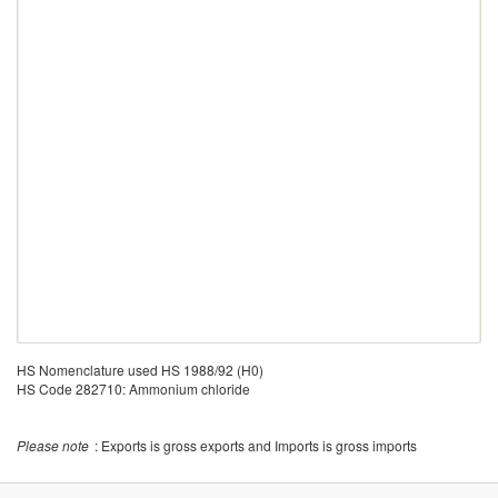
HS Nomenclature used HS 1988/92 (H0)
HS Code 282710: Ammonium chloride
Please note
: Exports is gross exports and Imports is gross imports