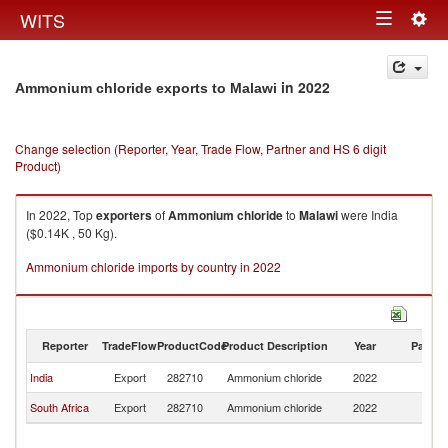
Togg
WITS
Toggle
navig
navigation
in 2022
Ammonium chloride exports to Malawi
Change selection (Reporter, Year, Trade Flow, Partner and HS 6 digit
Product)
In 2022, Top
exporters
of
Ammonium chloride
to
Malawi
were India
($0.14K , 50 Kg).
Ammonium chloride imports by country in 2022
Reporter
TradeFlow
ProductCode
Product Description
Year
Partne
India
Export
282710
Ammonium chloride
2022
Ma
South Africa
Export
282710
Ammonium chloride
2022
Ma