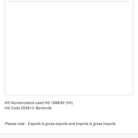
HS Nomenclature used HS 1988/92 (H0)
HS Code 250810: Bentonite
Please note
: Exports is gross exports and Imports is gross imports