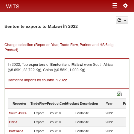
Togg
WITS
Toggle
navig
navigation
in 2022
Bentonite exports to Malawi
Change selection (Reporter, Year, Trade Flow, Partner and HS 6 digit
Product)
In 2022, Top
exporters
of
Bentonite
to
Malawi
were South Africa
($8.69K , 23,722 Kg), China ($0.58K , 1,000 Kg).
Bentonite imports by country in 2022
Reporter
TradeFlow
ProductCode
Product Description
Year
Partne
South Africa
Export
250810
Bentonite
2022
Ma
China
Export
250810
Bentonite
2022
Ma
Botswana
Export
250810
Bentonite
2022
Ma