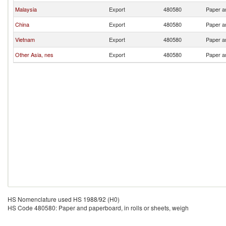
Malaysia
Export
480580
Paper an
China
Export
480580
Paper an
Vietnam
Export
480580
Paper an
Other Asia, nes
Export
480580
Paper an
HS Nomenclature used HS 1988/92 (H0)
HS Code 480580: Paper and paperboard, in rolls or sheets, weigh