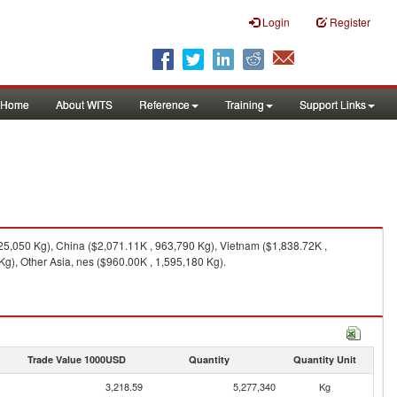
Login
Register
Home
About WITS
Reference
Training
Support Links
25,050 Kg), China ($2,071.11K , 963,790 Kg), Vietnam ($1,838.72K ,
g), Other Asia, nes ($960.00K , 1,595,180 Kg).
Trade Value 1000USD
Quantity
Quantity Unit
3,218.59
5,277,340
Kg