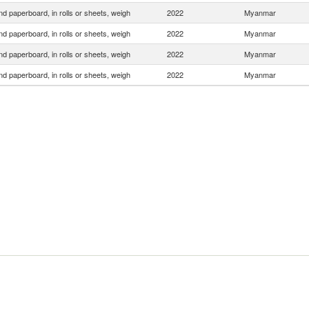
d paperboard, in rolls or sheets, weigh
2022
Myanmar
d paperboard, in rolls or sheets, weigh
2022
Myanmar
d paperboard, in rolls or sheets, weigh
2022
Myanmar
d paperboard, in rolls or sheets, weigh
2022
Myanmar