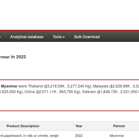
Analytical database
Tools
Bulk Download
in 2022
anmar
o
Myanmar
were Thailand ($3,218.59K , 5,277,340 Kg), Malaysia ($2,626.89K , 3,5
3,525,050 Kg), China ($2,071.11K , 963,790 Kg), Vietnam ($1,838.72K , 2,521,550 K
Product Description
Year
Partner
d paperboard, in rolls or sheets, weigh
2022
Myanmar