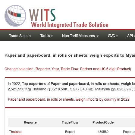
Trade Stats
Tariffs
Non-Tariff Measures
GVC
API
Paper and paperboard, in rolls or sheets, weigh exports to My
Change selection (Reporter, Year, Trade Flow, Partner and HS 6 digit Product)
In 2022, Top
exporters
of
Paper and paperboard, in rolls or sheets, weigh
t
2,521,550 Kg) Thailand ($3,218.59K , 5,277,340 Kg), Malaysia ($2,626.89K , 
Paper and paperboard, in rolls or sheets, weigh imports by country in 2022
Reporter
TradeFlow
ProductCode
Thailand
Export
480580
Paper an