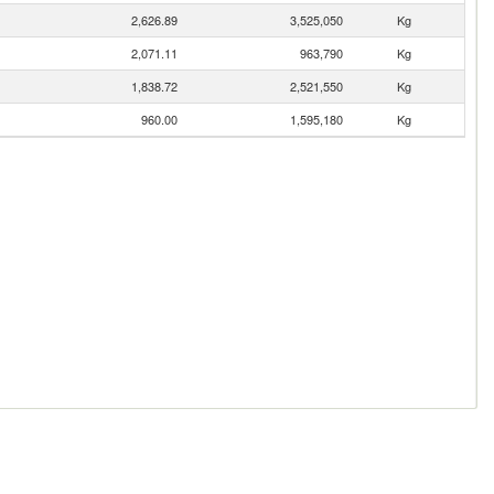
2,626.89
3,525,050
Kg
2,071.11
963,790
Kg
1,838.72
2,521,550
Kg
960.00
1,595,180
Kg