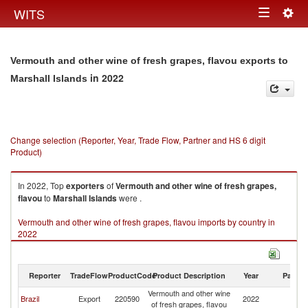
Togg
WITS
Toggle
navig
navigation
Vermouth and other wine of fresh grapes, flavou exports to
in 2022
Marshall Islands
Change selection (Reporter, Year, Trade Flow, Partner and HS 6 digit
Product)
In 2022, Top
exporters
of
Vermouth and other wine of fresh grapes,
flavou
to
Marshall Islands
were .
Vermouth and other wine of fresh grapes, flavou imports by country in
2022
Reporter
TradeFlow
ProductCode
Product Description
Year
Partne
Vermouth and other wine
Ma
Brazil
Export
220590
2022
of fresh grapes, flavou
Is