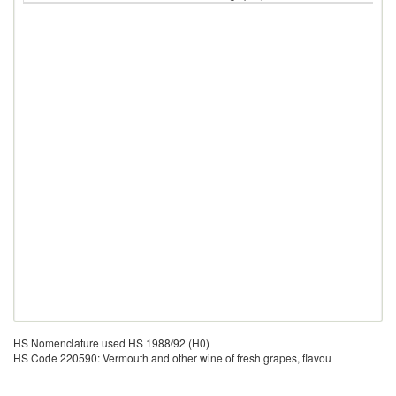
HS Nomenclature used HS 1988/92 (H0)
HS Code 220590: Vermouth and other wine of fresh grapes, flavou