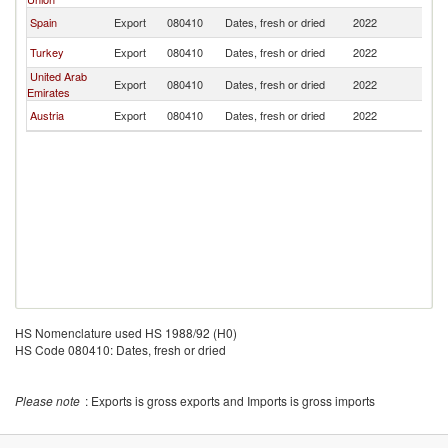
Spain
Export
080410
Dates, fresh or dried
2022
M
Turkey
Export
080410
Dates, fresh or dried
2022
M
United Arab
Export
080410
Dates, fresh or dried
2022
M
Emirates
Austria
Export
080410
Dates, fresh or dried
2022
M
HS Nomenclature used HS 1988/92 (H0)
HS Code 080410: Dates, fresh or dried
Please note
: Exports is gross exports and Imports is gross imports