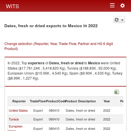
Togg
WITS
Toggle
navig
navigation
in 2022
Dates, fresh or dried exports to Mexico
Change selection (Reporter, Year, Trade Flow, Partner and HS 6 digit
Product)
In 2022, Top
exporters
of
Dates, fresh or dried
to
Mexico
were United
States ($17,761.24K , 5,418,820 Kg), Tunisia ($188.83K , 92,000 Kg),
European Union ($10.06K , 4,540 Kg), Spain ($9.90K , 4,535 Kg), Turkey
($8.99K , 1,227 Kg).
Dates, fresh or dried imports by country in 2022
Reporter
TradeFlow
ProductCode
Product Description
Year
Partne
United States
Export
080410
Dates, fresh or dried
2022
M
Tunisia
Export
080410
Dates, fresh or dried
2022
M
European
Export
080410
Dates, fresh or dried
2022
M
Union