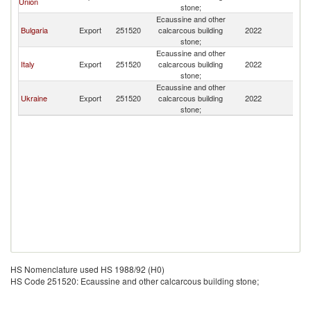
Union
stone;
Ecaussine and other
Bulgaria
Export
251520
calcarcous building
2022
M
stone;
Ecaussine and other
Italy
Export
251520
calcarcous building
2022
M
stone;
Ecaussine and other
Ukraine
Export
251520
calcarcous building
2022
M
stone;
HS Nomenclature used HS 1988/92 (H0)
HS Code 251520: Ecaussine and other calcarcous building stone;