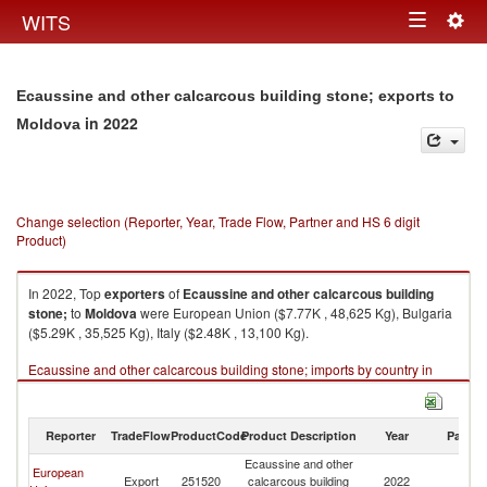
Togg
WITS
Toggle
navig
navigation
Ecaussine and other calcarcous building stone; exports to
in 2022
Moldova
Change selection (Reporter, Year, Trade Flow, Partner and HS 6 digit
Product)
In 2022, Top
exporters
of
Ecaussine and other calcarcous building
stone;
to
Moldova
were European Union ($7.77K , 48,625 Kg), Bulgaria
($5.29K , 35,525 Kg), Italy ($2.48K , 13,100 Kg).
Ecaussine and other calcarcous building stone; imports by country in
2022
Reporter
TradeFlow
ProductCode
Product Description
Year
Partne
Ecaussine and other
European
Export
251520
calcarcous building
2022
M