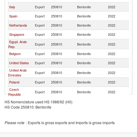
Italy
Export
250810
Bentonite
2022
M
Spain
Export
250810
Bentonite
2022
M
Netherlands
Export
250810
Bentonite
2022
M
Singapore
Export
250810
Bentonite
2022
M
Egypt, Arab
Export
250810
Bentonite
2022
M
Rep.
Belgium
Export
250810
Bentonite
2022
M
United States
Export
250810
Bentonite
2022
M
United Arab
Export
250810
Bentonite
2022
M
Emirates
Poland
Export
250810
Bentonite
2022
M
Czech
Export
250810
Bentonite
2022
M
Republic
HS Nomenclature used HS 1988/92 (H0)
HS Code 250810: Bentonite
Please note
: Exports is gross exports and Imports is gross imports