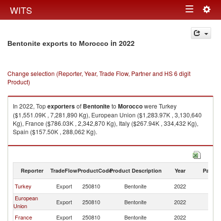
Togg
WITS
Toggle
navig
navigation
in 2022
Bentonite exports to Morocco
Change selection (Reporter, Year, Trade Flow, Partner and HS 6 digit
Product)
In 2022, Top
exporters
of
Bentonite
to
Morocco
were Turkey
($1,551.09K , 7,281,890 Kg), European Union ($1,283.97K , 3,130,640
Kg), France ($786.03K , 2,342,870 Kg), Italy ($267.94K , 334,432 Kg),
Spain ($157.50K , 288,062 Kg).
Bentonite imports by country in 2022
Reporter
TradeFlow
ProductCode
Product Description
Year
Partne
Turkey
Export
250810
Bentonite
2022
M
European
Export
250810
Bentonite
2022
M
Union
France
Export
250810
Bentonite
2022
M