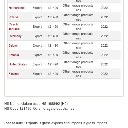
nes
Other forage products,
Netherlands
Export
121490
2022
Li
nes
Other forage products,
Poland
Export
121490
2022
Li
nes
Czech
Other forage products,
Export
121490
2022
Li
Republic
nes
Other forage products,
Germany
Export
121490
2022
Li
nes
Other forage products,
Belgium
Export
121490
2022
Li
nes
Other forage products,
Estonia
Export
121490
2022
Li
nes
Other forage products,
United States
Export
121490
2022
Li
nes
Other forage products,
Finland
Export
121490
2022
Li
nes
HS Nomenclature used HS 1988/92 (H0)
HS Code 121490: Other forage products, nes
Please note
: Exports is gross exports and Imports is gross imports