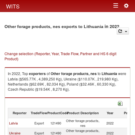
Togg
WITS
Toggle
navig
navigation
in 2022
Other forage products, nes exports to Lithuania
Change selection (Reporter, Year, Trade Flow, Partner and HS 6 digit
Product)
In 2022, Top
exporters
of
Other forage products, nes
to
Lithuania
were
Latvia ($565.77K , 4,389,250 Kg), Ukraine ($110.07K , 219,980 Kg),
Netherlands ($62.69K , 82,034 Kg), Poland ($32.46K , 60,330 Kg),
Czech Republic ($19.54K , 8,270 Kg).
Other forage products, nes imports by country in 2022
Reporter
TradeFlow
ProductCode
Product Description
Year
Partne
Other forage products,
Latvia
Export
121490
2022
Li
nes
Other forage products,
Ukraine
Export
121490
2022
Li