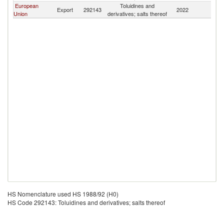
European
Toluidines and
Sr
Export
292143
2022
Union
derivatives; salts thereof
L
HS Nomenclature used HS 1988/92 (H0)
HS Code 292143: Toluidines and derivatives; salts thereof