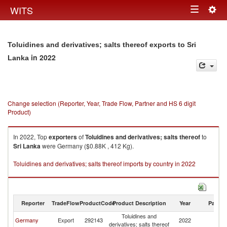
Togg
WITS
Toggle
navig
navigation
Toluidines and derivatives; salts thereof exports to Sri
in 2022
Lanka
Change selection (Reporter, Year, Trade Flow, Partner and HS 6 digit
Product)
In 2022, Top
exporters
of
Toluidines and derivatives; salts thereof
to
Sri Lanka
were Germany ($0.88K , 412 Kg).
Toluidines and derivatives; salts thereof imports by country in 2022
Reporter
TradeFlow
ProductCode
Product Description
Year
Partne
Toluidines and
Sr
Germany
Export
292143
2022
derivatives; salts thereof
L