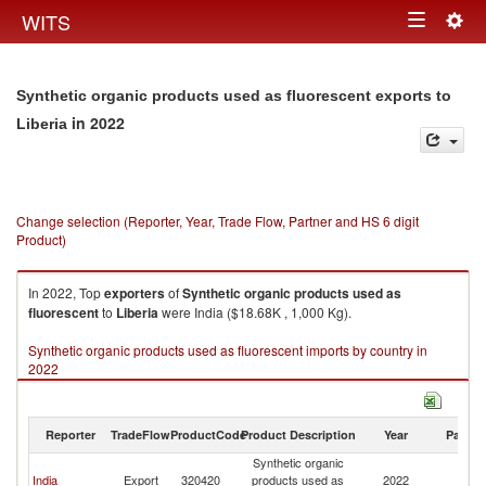
Togg
WITS
Toggle
navig
navigation
Synthetic organic products used as fluorescent exports to
in 2022
Liberia
Change selection (Reporter, Year, Trade Flow, Partner and HS 6 digit
Product)
In 2022, Top
exporters
of
Synthetic organic products used as
fluorescent
to
Liberia
were India ($18.68K , 1,000 Kg).
Synthetic organic products used as fluorescent imports by country in
2022
Reporter
TradeFlow
ProductCode
Product Description
Year
Partne
Synthetic organic
India
Export
320420
products used as
2022
Li