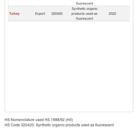
fluorescent
Synthetic organic
Turkey
Export
320420
products used as
2022
Li
fluorescent
HS Nomenclature used HS 1988/92 (H0)
HS Code 320420: Synthetic organic products used as fluorescent