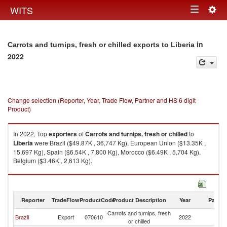
Togg
WITS
Toggle
navig
navigation
in
Carrots and turnips, fresh or chilled exports to Liberia
2022
Change selection (Reporter, Year, Trade Flow, Partner and HS 6 digit
Product)
In 2022, Top
exporters
of
Carrots and turnips, fresh or chilled
to
Liberia
were Brazil ($49.87K , 36,747 Kg), European Union ($13.35K ,
15,697 Kg), Spain ($6.54K , 7,800 Kg), Morocco ($6.49K , 5,704 Kg),
Belgium ($3.46K , 2,613 Kg).
Carrots and turnips, fresh or chilled imports by country in 2022
Reporter
TradeFlow
ProductCode
Product Description
Year
Partne
Carrots and turnips, fresh
Brazil
Export
070610
2022
Li
or chilled