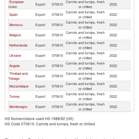
European
Carrots and turnips, fresh
Export
070610
2022
Li
Union
or chilled
Carrots and turnips, fresh
Spain
Export
070610
2022
Li
or chilled
Carrots and turnips, fresh
Morocco
Export
070610
2022
Li
or chilled
Carrots and turnips, fresh
Belgium
Export
070610
2022
Li
or chilled
Carrots and turnips, fresh
Netherlands
Export
070610
2022
Li
or chilled
Carrots and turnips, fresh
Ukraine
Export
070610
2022
Li
or chilled
Carrots and turnips, fresh
Angola
Export
070610
2022
Li
or chilled
Trinidad and
Carrots and turnips, fresh
Export
070610
2022
Li
Tobago
or chilled
Carrots and turnips, fresh
Mozambique
Export
070610
2022
Li
or chilled
Carrots and turnips, fresh
Turkey
Export
070610
2022
Li
or chilled
Carrots and turnips, fresh
Montenegro
Export
070610
2022
Li
or chilled
HS Nomenclature used HS 1988/92 (H0)
HS Code 070610: Carrots and turnips, fresh or chilled