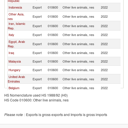
Republic
Indonesia
Export
010600
Other live animals, nes
2022
L
Other Asia,
Export
010600
Other live animals, nes
2022
L
nes
Iran, Islamic
Export
010600
Other live animals, nes
2022
L
Rep.
Italy
Export
010600
Other live animals, nes
2022
L
Egypt, Arab
Export
010600
Other live animals, nes
2022
L
Rep.
Iraq
Export
010600
Other live animals, nes
2022
L
Malaysia
Export
010600
Other live animals, nes
2022
L
Hungary
Export
010600
Other live animals, nes
2022
L
United Arab
Export
010600
Other live animals, nes
2022
L
Emirates
Belgium
Export
010600
Other live animals, nes
2022
L
HS Nomenclature used HS 1988/92 (H0)
Kuwait
Export
010600
Other live animals, nes
2022
L
HS Code 010600: Other live animals, nes
United States
Export
010600
Other live animals, nes
2022
L
France
Export
010600
Other live animals, nes
2022
L
Please note
: Exports is gross exports and Imports is gross imports
Turkey
Export
010600
Other live animals, nes
2022
L