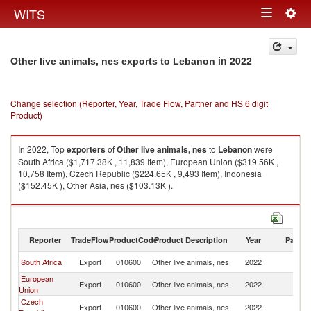
Togg
WITS
Toggle
navig
navigation
in 2022
Other live animals, nes exports to Lebanon
Change selection (Reporter, Year, Trade Flow, Partner and HS 6 digit
Product)
In 2022, Top
exporters
of
Other live animals, nes
to
Lebanon
were
South Africa ($1,717.38K , 11,839 Item), European Union ($319.56K ,
10,758 Item), Czech Republic ($224.65K , 9,493 Item), Indonesia
($152.45K ), Other Asia, nes ($103.13K ).
Other live animals, nes imports by country in 2022
Reporter
TradeFlow
ProductCode
Product Description
Year
Partne
South Africa
Export
010600
Other live animals, nes
2022
L
European
Export
010600
Other live animals, nes
2022
L
Union
Czech
Export
010600
Other live animals, nes
2022
L